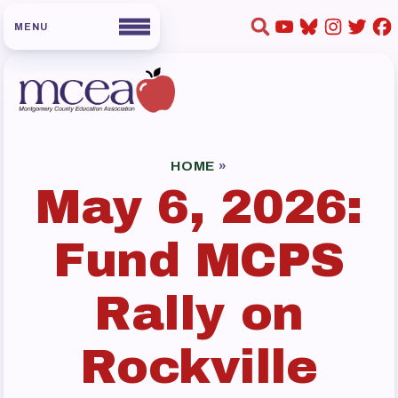
HOME
ABOUT US
HOME
»
May 6, 2026:
Board of Directors
Staff
Fund MCPS
Collaboration Committees
Member Committees
Rally on
Who to Contact
FOR MEMBERS
Rockville
Become a Member