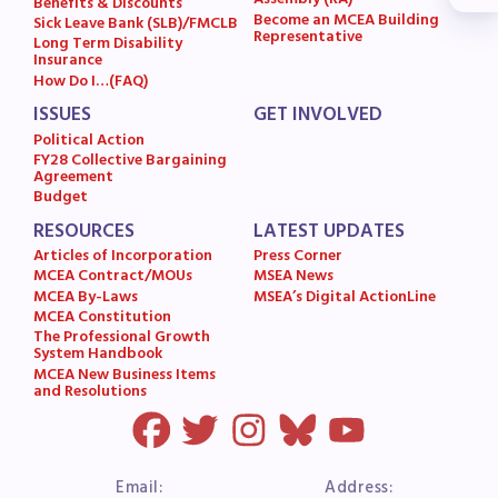
Assembly (RA)
Benefits & Discounts
Become an MCEA Building
MSEA News
Sick Leave Bank (SLB)/FMCLB
Representative
Long Term Disability
MSEA’s Digital ActionLine
Insurance
How Do I…(FAQ)
ISSUES
GET INVOLVED
Political Action
FY28 Collective Bargaining
Agreement
Budget
RESOURCES
LATEST UPDATES
Articles of Incorporation
Press Corner
MCEA Contract/MOUs
MSEA News
MCEA By-Laws
MSEA’s Digital ActionLine
MCEA Constitution
The Professional Growth
System Handbook
MCEA New Business Items
and Resolutions
Email:
Address: