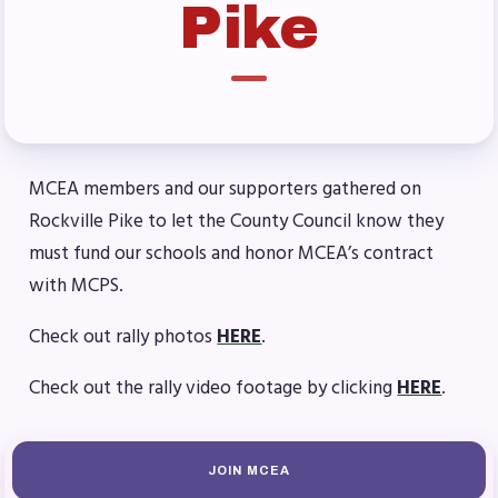
Pike
Benefits & Discounts
Sick Leave Bank (SLB)/FMCLB
Long Term Disability Insurance
How Do I…(FAQ)
FOR BUILDING
MCEA members and our supporters gathered on
REPS
Rockville Pike to let the County Council know they
2026-2027 Representative
must fund our schools and honor MCEA’s contract
Assembly (RA)
with MCPS.
Become an MCEA Building
Check out rally photos
HERE
.
Representative
ISSUES
Check out the rally video footage by clicking
HERE
.
Political Action
FY28 Collective Bargaining
JOIN MCEA
Agreement