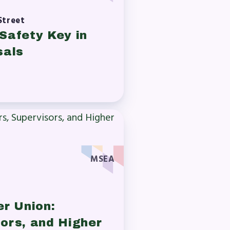
Street
Safety Key in
sals
MSEA
er Union:
ors, and Higher