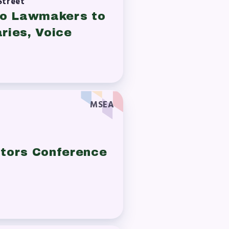
Street
 to Lawmakers to
ries, Voice
MSEA
book
tors Conference
ions