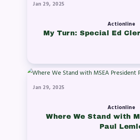
Jan 29, 2025
Actionline
My Turn: Special Ed Cler
Jan 29, 2025
Actionline
Where We Stand with M
Paul Leml