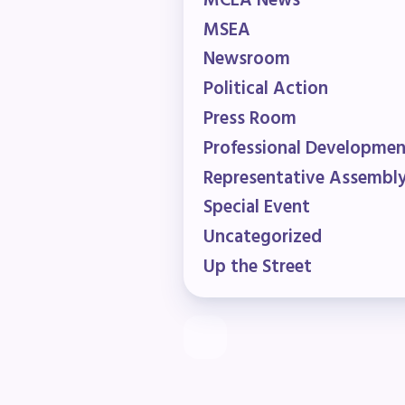
MCEA News
R
MSEA
Newsroom
Arti
Political Action
Press Room
MCE
Professional Developme
MCE
Representative Assembl
Special Event
MCE
Uncategorized
The
Up the Street
MCE
L
Pre