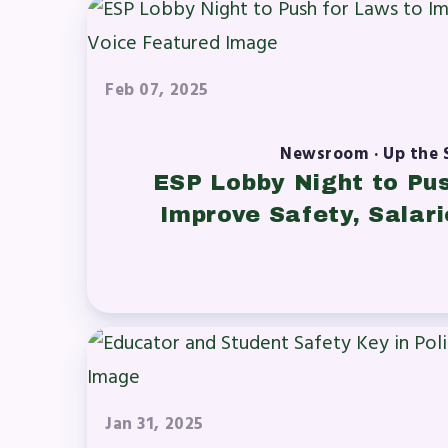
A News
Feb 07, 2025
’s Digital ActionLine
Newsroom · Up the 
ESP Lobby Night to Pu
Improve Safety, Salari
Jan 31, 2025