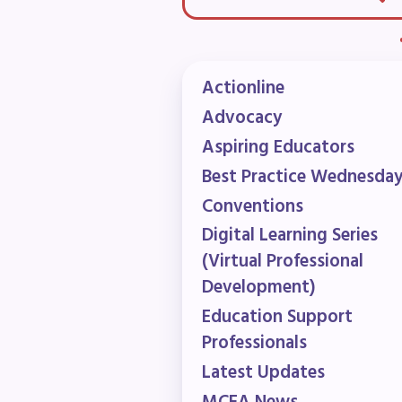
F
202
Actionline
Advocacy
Bec
Aspiring Educators
I
Best Practice Wednesda
Conventions
Poli
Digital Learning Series
(Virtual Professional
FY2
Development)
Education Support
Bud
Professionals
G
Latest Updates