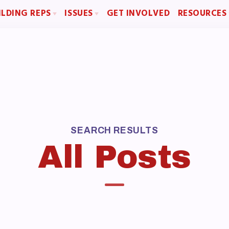
ILDING REPS
ISSUES
GET INVOLVED
RESOURCES
sentative Assembly (RA)
Political Action
Articles of Incorpo
Building Representative
FY28 Collective Bargaining Agreement
MCEA Contract/
Budget
MCEA By-Law
MCEA Constitut
The Professional Growth S
MCEA New Business Items a
OME
SEARCH RESULTS
All Posts
BOUT US
d of Directors
f