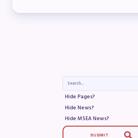
Col
Mem
Who
F
Bec
Bene
Hide Pages?
Sic
Hide News?
Long
Hide MSEA News?
How
SUBMIT