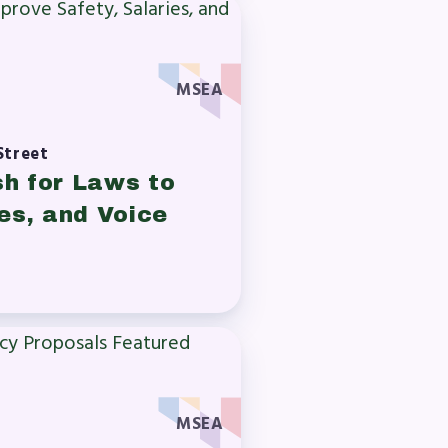
MSEA
Street
sh for Laws to
es, and Voice
MSEA