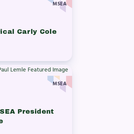
MSEA
ical Carly Cole
MSEA
SEA President
e