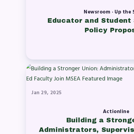
Newsroom · Up the 
Educator and Student 
Policy Propo
Jan 29, 2025
Actionline
Building a Strong
Administrators, Supervis