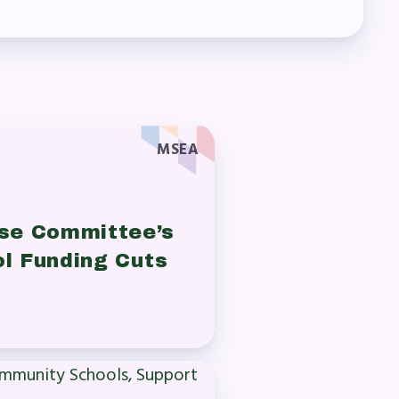
MSEA
se Committee’s
ol Funding Cuts