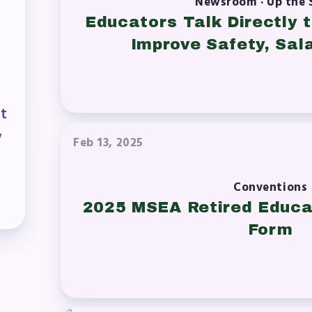
Newsroom · Up the 
ESOURCES
Educators Talk Directly
Improve Safety, Sala
cles of Incorporation
A Contract/MOUs
nt
A By-Laws
y
Feb 13, 2025
A Constitution
Conventions
 Professional Growth System Hand
2025 MSEA Retired Educa
A New Business Items and Resolut
Form
ATEST UPDATES
ss Corner