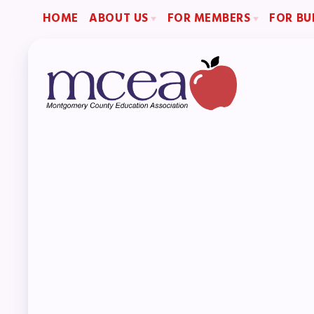
HOME
ABOUT US
FOR MEMBERS
FOR BU
2026-2027 Repre
Board of Directors
Become a Member
Become an MCEA 
Staff
Benefits & Discounts
Collaboration Committees
Sick Leave Bank (SLB)/FMCLB
Member Committees
Long Term Disability Insurance
Who to Contact
How Do I…(FAQ)
H
A
Boar
Staf