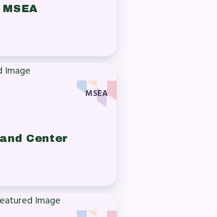
n MSEA
MSEA
 and Center