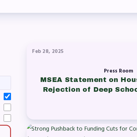
laboration Committees
ber Committees
 to Contact
OR MEMBERS
Feb 28, 2025
ome a Member
Press Room
MSEA Statement on Hou
fits & Discounts
Rejection of Deep Scho
k Leave Bank (SLB)/FMCLB
 Term Disability Insurance
 Do I…(FAQ)