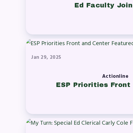
Ed Faculty Joi
Jan 29, 2025
Actionline
ESP Priorities Front