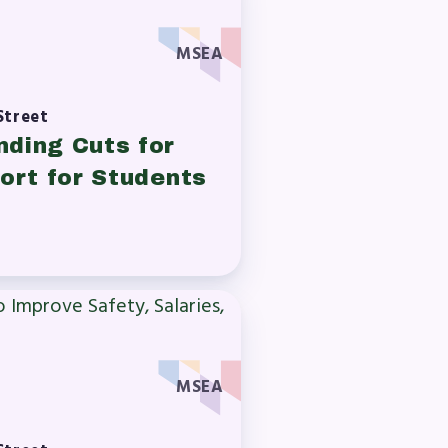
MSEA
A)
Street
ive
nding Cuts for
ort for Students
MSEA