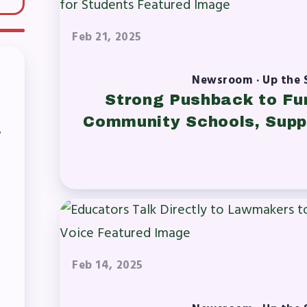
OR BUILDING REPS
Feb 21, 2025
6-2027 Representative Assembly (R
Newsroom · Up the 
ome an MCEA Building Representat
Strong Pushback to Fu
Community Schools, Supp
SSUES
y
tical Action
8 Collective Bargaining Agreement
get
Feb 14, 2025
ET INVOLVED