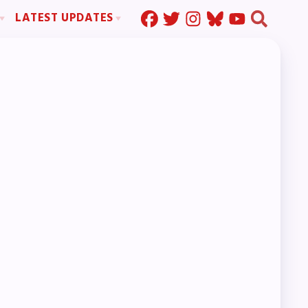
LATEST UPDATES
Press Corner
ration
MSEA News
MOUs
MSEA’s Digital ActionLine
s
ion
ystem Handbook
nd Resolutions