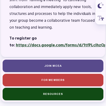
shift from “running a meeting” to cultivating
collaboration and immediately apply new tools,
structures and processes to help the individuals in
your group become a collaborative team focused
on teaching and learning.
To register go
to:
https://docs.google.com/forms/d/1tfPLcIhz
JOIN MCEA
FOR MEMBERS
RESOURCES