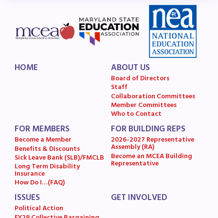
HOME
ABOUT US
Board of Directors
Staff
Collaboration Committees
Member Committees
Who to Contact
FOR MEMBERS
FOR BUILDING REPS
Become a Member
2026-2027 Representative
Assembly (RA)
Benefits & Discounts
Become an MCEA Building
Sick Leave Bank (SLB)/FMCLB
Representative
Long Term Disability
Insurance
How Do I…(FAQ)
ISSUES
GET INVOLVED
Political Action