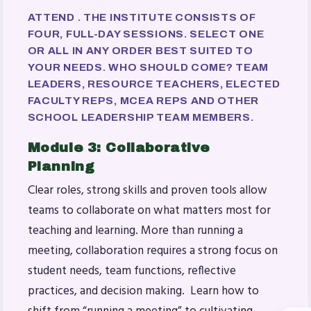
ATTEND . THE INSTITUTE CONSISTS OF
FOUR, FULL-DAY SESSIONS. SELECT ONE
OR ALL IN ANY ORDER BEST SUITED TO
YOUR NEEDS.
WHO SHOULD COME?
TEAM
LEADERS, RESOURCE TEACHERS, ELECTED
FACULTY REPS, MCEA REPS AND OTHER
SCHOOL LEADERSHIP TEAM MEMBERS.
Module 3: Collaborative
Planning
Clear roles, strong skills and proven tools allow
teams to collaborate on what matters most for
teaching and learning. More than running a
meeting, collaboration requires a strong focus on
student needs, team functions, reflective
practices, and decision making. Learn how to