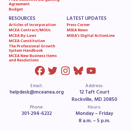
FY28 Collective Bargaining
Agreement
Budget
RESOURCES
LATEST UPDATES
Articles of Incorporation
Press Corner
MCEA Contract/MOUs
MSEA News
MCEA By-Laws
MSEA’s Digital ActionLine
MCEA Constitution
The Professional Growth
System Handbook
MCEA New Business Items
and Resolutions
Email:
Address:
helpdesk@mceanea.org
12 Taft Court
Rockville, MD 20850
Phone:
Hours:
301-294-6232
Monday – Friday
8 a.m. – 5 p.m.