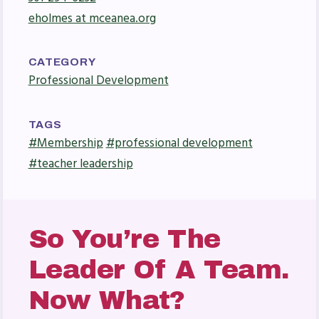
Press Corner
eholmes at mceanea.org
MSEA News
MSEA’s Digital ActionLine
CATEGORY
Professional Development
TAGS
#Membership
#professional development
#teacher leadership
So You’re The
Leader Of A Team.
Now What?