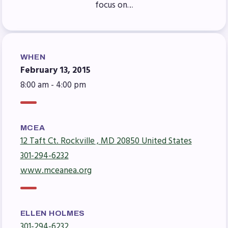
focus on…
Agreement
Budget
GET INVOLVED
WHEN
RESOURCES
February 13, 2015
8:00 am - 4:00 pm
Articles of Incorporation
MCEA Contract/MOUs
MCEA By-Laws
MCEA
MCEA Constitution
12 Taft Ct. Rockville , MD 20850 United States
The Professional Growth System
301-294-6232
Handbook
www.mceanea.org
MCEA New Business Items and
Resolutions
LATEST UPDATES
ELLEN HOLMES
301-294-6232