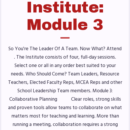
Institute:
Benefits & Discounts
Sick Leave Bank (SLB)/FMCLB
Module 3
Long Term Disability Insurance
How Do I…(FAQ)
FOR BUILDING
So You're The Leader Of A Team. Now What? Attend
REPS
. The Institute consists of four, full-day sessions.
Select one or all in any order best suited to your
2026-2027 Representative
needs. Who Should Come? Team Leaders, Resource
Assembly (RA)
Teachers, Elected Faculty Reps, MCEA Reps and other
Become an MCEA Building
School Leadership Team members. Module 3:
Representative
Collaborative Planning Clear roles, strong skills
ISSUES
and proven tools allow teams to collaborate on what
matters most for teaching and learning. More than
Political Action
running a meeting, collaboration requires a strong
FY28 Collective Bargaining