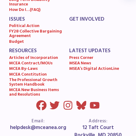
Long Term Disability
Insurance
MSEA News
How Do I…(FAQ)
MSEA’s Digital ActionLine
ISSUES
GET INVOLVED
Political Action
FY28 Collective Bargaining
Agreement
Budget
RESOURCES
LATEST UPDATES
Articles of Incorporation
Press Corner
MCEA Contract/MOUs
MSEA News
MCEA By-Laws
MSEA’s Digital ActionLine
MCEA Constitution
The Professional Growth
System Handbook
MCEA New Business Items
and Resolutions
Email:
Address:
helpdesk@mceanea.org
12 Taft Court
Rockville, MD 20850