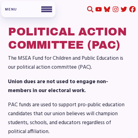
POLITICAL ACTION
HOME
COMMITTEE (PAC)
ABOUT US
The MSEA Fund for Children and Public Education is
our political action committee (PAC).
Board of Directors
Staff
Union dues are not used to engage non-
Collaboration Committees
members in our electoral work.
Member Committees
PAC funds are used to support pro-public education
Who to Contact
candidates that our union believes will champion
FOR MEMBERS
students, schools, and educators regardless of
political affiliation.
Become a Member