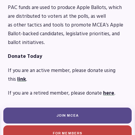
Benefits & Discounts
PAC funds are used to produce Apple Ballots, which
Sick Leave Bank (SLB)/FMCLB
are distributed to voters at the polls, as well
Long Term Disability Insurance
as other tactics and tools to promote MCEA’s Apple
How Do I…(FAQ)
Ballot-backed candidates, legislative priorities, and
FOR BUILDING
ballot initiatives.
REPS
Donate Today
2026-2027 Representative
If you are an active member, please donate using
Assembly (RA)
this
link
.
Become an MCEA Building
Representative
If you are a retired member, please donate
here
.
ISSUES
Political Action
JOIN MCEA
FY28 Collective Bargaining
Agreement
FOR MEMBERS