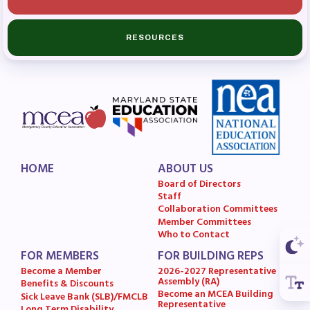
Budget
GET INVOLVED
RESOURCES
RESOURCES
Articles of Incorporation
MCEA Contract/MOUs
MCEA By-Laws
MCEA Constitution
HOME
ABOUT US
Board of Directors
The Professional Growth System
Staff
Handbook
Collaboration Committees
Member Committees
MCEA New Business Items and
Who to Contact
Resolutions
FOR MEMBERS
FOR BUILDING REPS
LATEST UPDATES
Become a Member
2026-2027 Representative
Assembly (RA)
Benefits & Discounts
Become an MCEA Building
Sick Leave Bank (SLB)/FMCLB
Press Corner
Representative