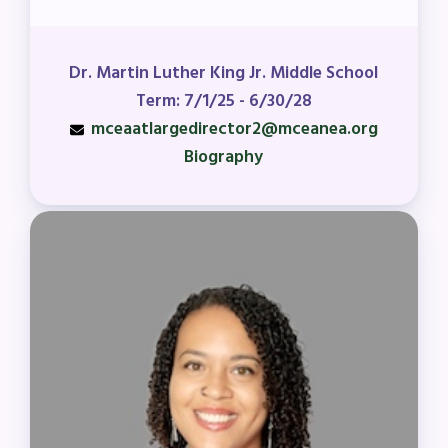
Dr. Martin Luther King Jr. Middle School
Term: 7/1/25 - 6/30/28
mceaatlargedirector2@mceanea.org
Biography