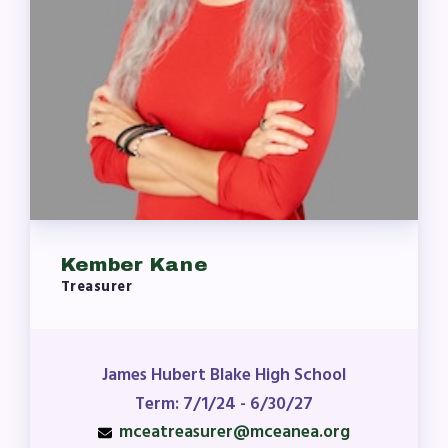
Kember Kane
Treasurer
James Hubert Blake High School
Term: 7/1/24 - 6/30/27
mceatreasurer@mceanea.org