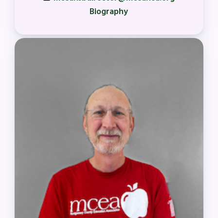
Biography