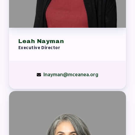
Leah Nayman
Executive Director
lnayman@mceanea.org