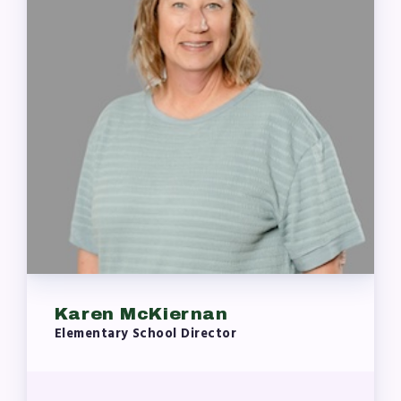
Karen McKiernan
Elementary School Director