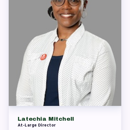
Latechia Mitchell
At-Large Director