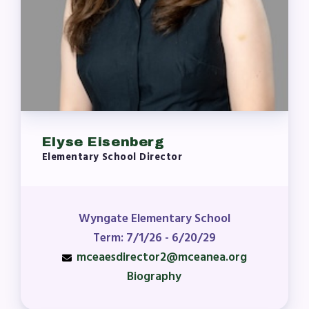
Elyse Eisenberg
Elementary School Director
Wyngate Elementary School
Term: 7/1/26 - 6/20/29
mceaesdirector2@mceanea.org
Biography