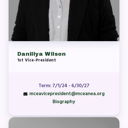
MCEA New Business Items and
Resolutions
LATEST UPDATES
Press Corner
MSEA News
MSEA’s Digital ActionLine
Danillya Wilson
1st Vice-President
Term: 7/1/24 - 6/30/27
mceavicepresident@mceanea.org
Biography