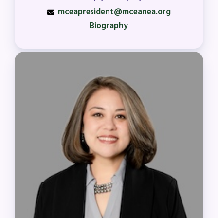
ISSUES
mceapresident@mceanea.org
Biography
Political Action
FY28 Collective Bargaining
Agreement
Budget
GET INVOLVED
RESOURCES
Articles of Incorporation
MCEA Contract/MOUs
MCEA By-Laws
MCEA Constitution
The Professional Growth System
Handbook