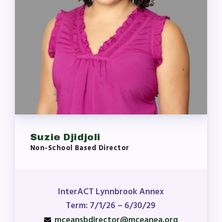
Suzie Djidjoli
Non-School Based Director
InterACT Lynnbrook Annex
Term: 7/1/26 – 6/30/29
mceansbdirector@mceanea.org