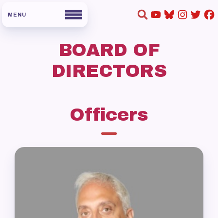
BOARD OF
DIRECTORS
Officers
HOME
ABOUT US
Board of Directors
Staff
Collaboration Committees
Member Committees