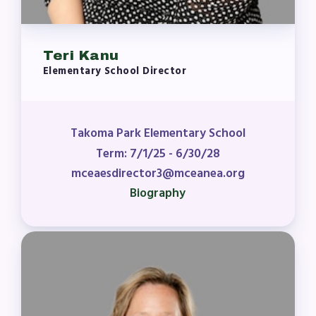
Teri Kanu
Elementary School Director
Takoma Park Elementary School
Term: 7/1/25 - 6/30/28
mceaesdirector3@mceanea.org
Biography