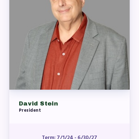
Who to Contact
FOR MEMBERS
Become a Member
Benefits & Discounts
Sick Leave Bank (SLB)/FMCLB
Long Term Disability Insurance
How Do I…(FAQ)
FOR BUILDING
REPS
David Stein
2026-2027 Representative
President
Assembly (RA)
Become an MCEA Building
Representative
Term: 7/1/24 - 6/30/27