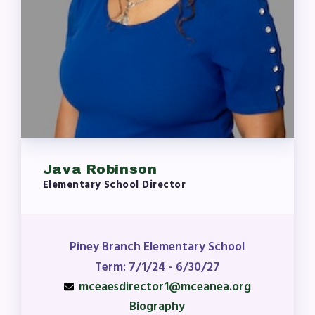
Java Robinson
Elementary School Director
Piney Branch Elementary School
Term: 7/1/24 - 6/30/27
mceaesdirector1@mceanea.org
Biography