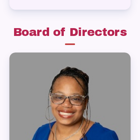
Board of Directors