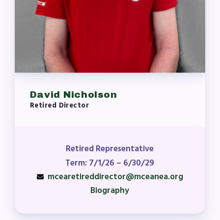
David Nicholson
Retired Director
Retired Representative
Term: 7/1/26 – 6/30/29
mcearetireddirector@mceanea.org
Biography