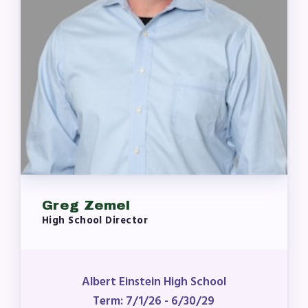
Greg Zemel
High School Director
Albert Einstein High School
Term: 7/1/26 - 6/30/29