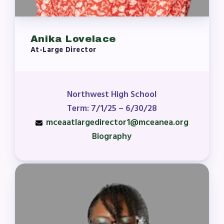
Anika Lovelace
At-Large Director
Northwest High School
Term: 7/1/25 – 6/30/28
mceaatlargedirector1@mceanea.org
Biography