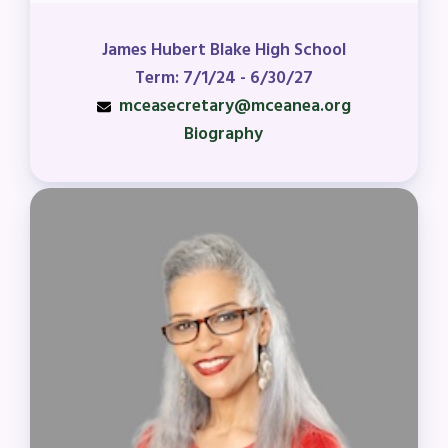
James Hubert Blake High School
Term: 7/1/24 - 6/30/27
mceasecretary@mceanea.org
Biography