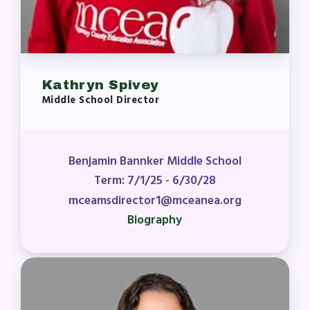
Kathryn Spivey
Middle School Director
Benjamin Bannker Middle School
Term: 7/1/25 - 6/30/28
mceamsdirector1@mceanea.org
Biography