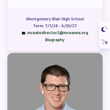
Montgomery Blair High School
Term: 7/1/24 - 6/30/27
mceahsdirector2@mceanea.org
Biography