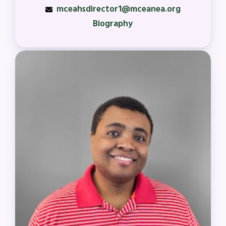
mceahsdirector1@mceanea.org
Biography