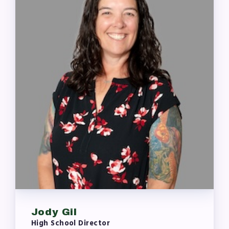
Jody Gil
High School Director