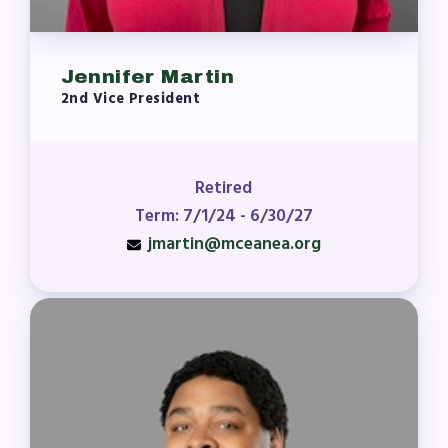
Jennifer Martin
2nd Vice President
Retired
Term: 7/1/24 - 6/30/27
jmartin@mceanea.org