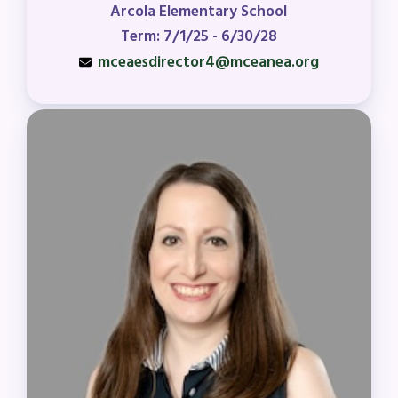
Arcola Elementary School
Term: 7/1/25 - 6/30/28
mceaesdirector4@mceanea.org