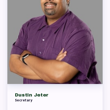
Dustin Jeter
Secretary