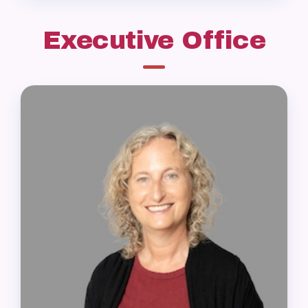
Executive Office