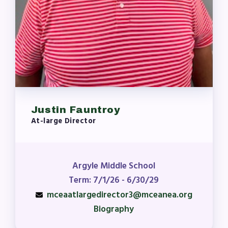
Justin Fauntroy
At-large Director
Argyle Middle School
Term: 7/1/26 - 6/30/29
mceaatlargedirector3@mceanea.org
Biography