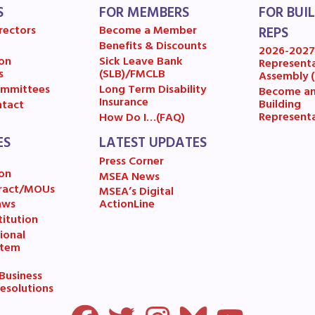
OR BUILDING REPS
S
FOR MEMBERS
FOR BUI
rectors
Become a Member
REPS
6-2027 Representative Assembly (R
Benefits & Discounts
2026-202
on
Sick Leave Bank
Represent
s
(SLB)/FMCLB
Assembly 
ome an MCEA Building Representat
mmittees
Long Term Disability
Become a
Insurance
Building
tact
SSUES
Represent
How Do I…(FAQ)
ES
LATEST UPDATES
tical Action
Press Corner
on
MSEA News
ract/MOUs
MSEA’s Digital
8 Collective Bargaining Agreement
aws
ActionLine
itution
get
ional
stem
ET INVOLVED
usiness
esolutions
ESOURCES