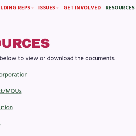
ILDING REPS
ISSUES
GET INVOLVED
RESOURCES
sentative Assembly (RA)
Political Action
Articles of Incorpo
Building Representative
FY28 Collective Bargaining Agreement
MCEA Contract/
Budget
MCEA By-Law
OURCES
MCEA Constitut
ks below to view or download the documents:
The Professional Growth S
OME
MCEA New Business Items a
corporation
BOUT US
ct/MOUs
d of Directors
ution
f
s
laboration Committees