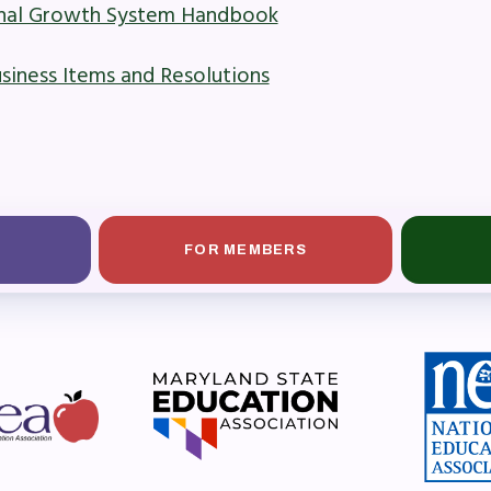
onal Growth System Handbook
ber Committees
ness Items and Resolutions
 to Contact
OR MEMBERS
ome a Member
FOR MEMBERS
fits & Discounts
k Leave Bank (SLB)/FMCLB
 Term Disability Insurance
 Do I…(FAQ)