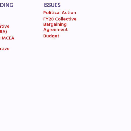
LDING
ISSUES
Political Action
A)
FY28 Collective
7
Bargaining
ative
Agreement
(RA)
ive
Budget
n MCEA
ative