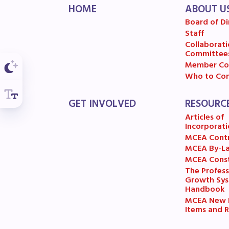
F
HOME
ABOUT U
Board of Di
202
Staff
Collaborati
Committee
Bec
Member Co
Who to Con
I
GET INVOLVED
RESOURC
Poli
Articles of
Incorporati
MCEA Cont
FY2
MCEA By-L
MCEA Const
Bud
The Profess
Growth Sy
Handbook
G
MCEA New B
Items and R
R