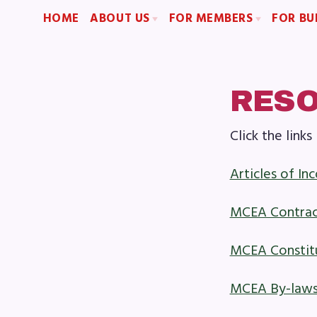
HOME
ABOUT US
FOR MEMBERS
FOR BU
2026-2027 Repre
Board of Directors
Become a Member
Become an MCEA 
Staff
Benefits & Discounts
Collaboration Committees
Sick Leave Bank (SLB)/FMCLB
RES
Member Committees
Long Term Disability Insurance
Click the lin
Who to Contact
How Do I…(FAQ)
H
Articles of In
A
MCEA Contra
Boar
MCEA Constit
Staf
MCEA By-law
Col