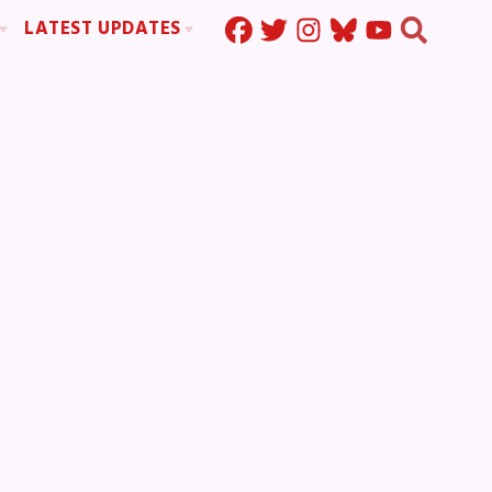
LATEST UPDATES
Press Corner
ration
MSEA News
MOUs
MSEA’s Digital ActionLine
s
ion
ystem Handbook
nd Resolutions