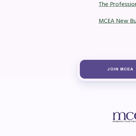
The Professi
Mem
MCEA New Busi
Who
F
Bec
JOIN MCEA
Bene
Sic
Long
How