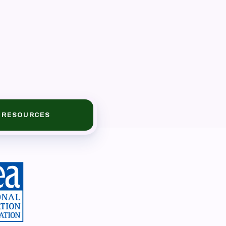
RESOURCES