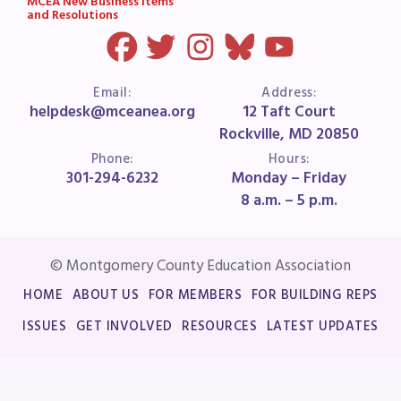
MCEA New Business Items
and Resolutions
Email:
Address:
helpdesk@mceanea.org
12 Taft Court
Rockville, MD 20850
Phone:
Hours:
301-294-6232
Monday – Friday
8 a.m. – 5 p.m.
© Montgomery County Education Association
HOME
ABOUT US
FOR MEMBERS
FOR BUILDING REPS
ISSUES
GET INVOLVED
RESOURCES
LATEST UPDATES