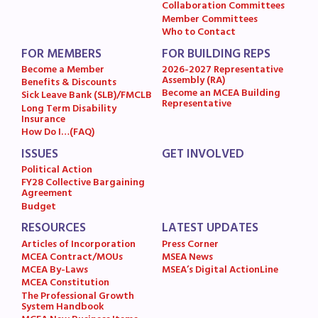
Collaboration Committees
Member Committees
Who to Contact
FOR MEMBERS
FOR BUILDING REPS
Become a Member
2026-2027 Representative
Assembly (RA)
Benefits & Discounts
Become an MCEA Building
Sick Leave Bank (SLB)/FMCLB
Representative
Long Term Disability
Insurance
How Do I…(FAQ)
ISSUES
GET INVOLVED
Political Action
FY28 Collective Bargaining
Agreement
Budget
RESOURCES
LATEST UPDATES
Articles of Incorporation
Press Corner
MCEA Contract/MOUs
MSEA News
MCEA By-Laws
MSEA’s Digital ActionLine
MCEA Constitution
The Professional Growth
System Handbook