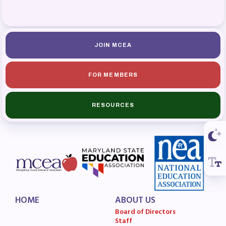
MSEA News
MSEA’s Digital ActionLine
JOIN MCEA
FOR MEMBERS
RESOURCES
HOME
ABOUT US
Board of Directors
Staff