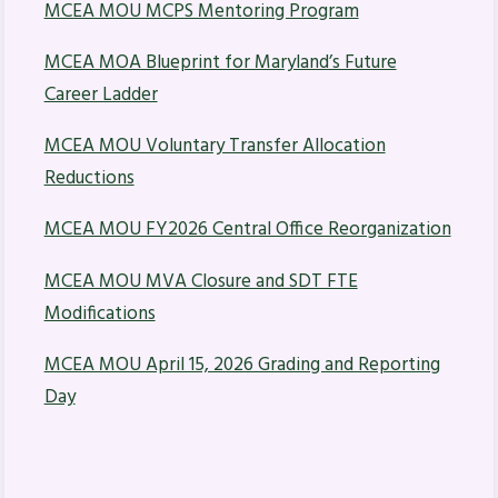
MCEA MOU MCPS Mentoring Program
Budget
MCEA MOA Blueprint for Maryland’s Future
GET INVOLVED
Career Ladder
RESOURCES
MCEA MOU Voluntary Transfer Allocation
Articles of Incorporation
Reductions
MCEA Contract/MOUs
MCEA MOU FY2026 Central Office Reorganization
MCEA By-Laws
MCEA Constitution
MCEA MOU MVA Closure and SDT FTE
The Professional Growth System
Modifications
Handbook
MCEA MOU April 15, 2026 Grading and Reporting
MCEA New Business Items and
Day
Resolutions
LATEST UPDATES
Press Corner