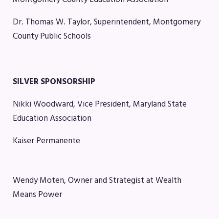
Agreement
Budget
Dr. Thomas W. Taylor, Superintendent, Montgomery
GET INVOLVED
County Public Schools
RESOURCES
Articles of Incorporation
SILVER SPONSORSHIP
MCEA Contract/MOUs
Nikki Woodward, Vice President, Maryland State
MCEA By-Laws
Education Association
MCEA Constitution
The Professional Growth System
Kaiser Permanente
Handbook
MCEA New Business Items and
Resolutions
Wendy Moten, Owner and Strategist at Wealth
LATEST UPDATES
Means Power
Press Corner