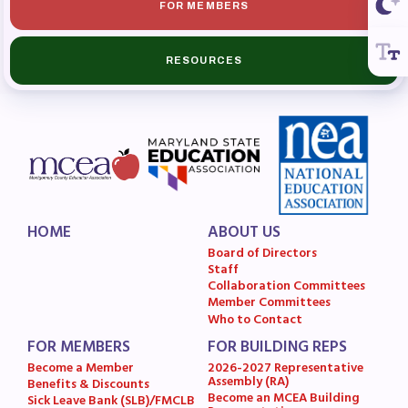
FOR MEMBERS
RESOURCES
HOME
ABOUT US
Board of Directors
Staff
Collaboration Committees
Member Committees
Who to Contact
FOR MEMBERS
FOR BUILDING REPS
Become a Member
2026-2027 Representative
Assembly (RA)
Benefits & Discounts
Become an MCEA Building
Sick Leave Bank (SLB)/FMCLB