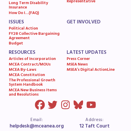
Representative
Long Term Disability
Insurance
How Do I…(FAQ)
ISSUES
GET INVOLVED
Political Action
FY28 Collective Bargaining
Agreement
Budget
RESOURCES
LATEST UPDATES
Articles of Incorporation
Press Corner
MCEA Contract/MOUs
MSEA News
MCEA By-Laws
MSEA’s Digital ActionLine
MCEA Constitution
The Professional Growth
System Handbook
MCEA New Business Items
and Resolutions
Email:
Address:
helpdesk@mceanea.org
12 Taft Court