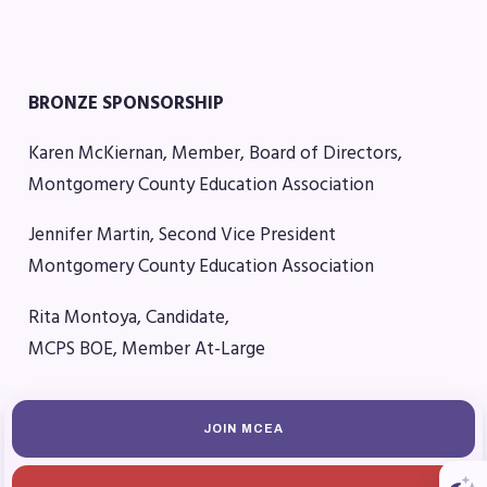
MSEA News
MSEA’s Digital ActionLine
BRONZE SPONSORSHIP
Karen McKiernan, Member, Board of Directors,
Montgomery County Education Association
Jennifer Martin, Second Vice President
Montgomery County Education Association
Rita Montoya, Candidate,
MCPS BOE, Member At-Large
JOIN MCEA