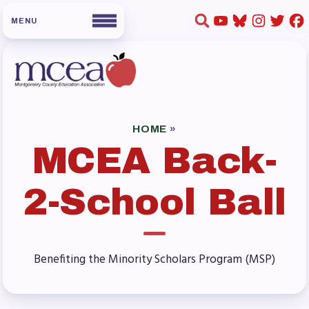
HOME
ABOUT US
HOME
»
MCEA Back-
Board of Directors
Staff
2-School Ball
Collaboration Committees
Member Committees
Who to Contact
Benefiting the Minority Scholars Program (MSP)
FOR MEMBERS
Become a Member