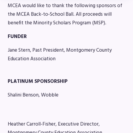
MCEA would like to thank the following sponsors of
Benefits & Discounts
the MCEA Back-to-School Ball. All proceeds will
Sick Leave Bank (SLB)/FMCLB
benefit the Minority Scholars Program (MSP).
Long Term Disability Insurance
How Do I…(FAQ)
FUNDER
FOR BUILDING
Jane Stern, Past President, Montgomery County
REPS
Education Association
2026-2027 Representative
Assembly (RA)
PLATINUM SPONSORSHIP
Become an MCEA Building
Representative
Shalini Benson, Wobble
ISSUES
Political Action
Heather Carroll-Fisher, Executive Director,
FY28 Collective Bargaining
Montgomery County Education Association