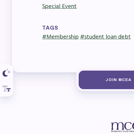
R
Special Event
Arti
TAGS
MCE
#Membership
#student loan debt
MCE
MCE
The
JOIN MCEA
MCE
L
Pre