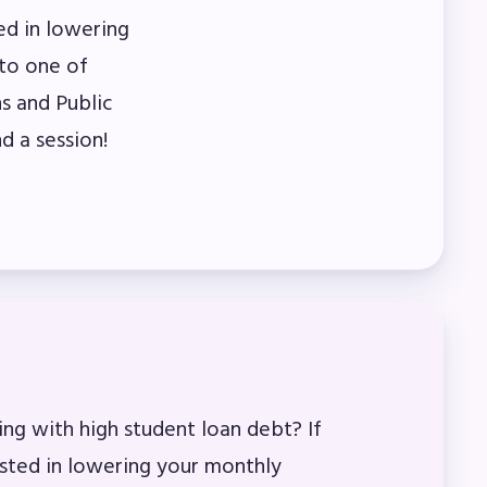
ed in lowering
to one of
s and Public
d a session!
ing with high student loan debt? If
ested in lowering your monthly