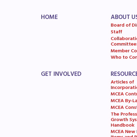
MSE
HOME
ABOUT U
MSEA
Board of Di
Staff
Collaborati
Committee
Member Co
Who to Con
GET INVOLVED
RESOURC
Articles of
Incorporati
MCEA Cont
MCEA By-L
MCEA Const
The Profess
Growth Sy
Handbook
MCEA New B