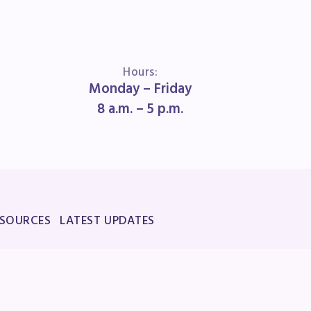
Hours:
Monday – Friday
8 a.m. – 5 p.m.
ESOURCES
LATEST UPDATES