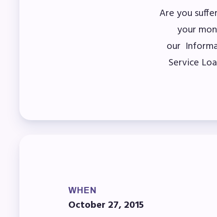
Are you suffe
Mem
your mon
our Informa
Who
Service Loa
F
Bec
Bene
Sic
Long
WHEN
How
October 27, 2015