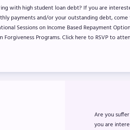
ring with high student loan debt? If you are interest
ber Committees
thly payments and/or your outstanding debt, come 
tional Sessions on Income Based Repayment Option
 to Contact
n Forgiveness Programs. Click here to RSVP to atten
OR MEMBERS
ome a Member
fits & Discounts
k Leave Bank (SLB)/FMCLB
 Term Disability Insurance
Are you suffer
 Do I…(FAQ)
you are inter