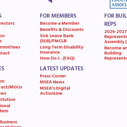
A News
S
FOR MEMBERS
FOR BUI
’s Digital ActionLine
rectors
Become a Member
REPS
Benefits & Discounts
2026-202
on
Sick Leave Bank
Represent
s
(SLB)/FMCLB
Assembly 
mmittees
Long Term Disability
Become a
Insurance
Building
tact
Represent
How Do I…(FAQ)
ES
LATEST UPDATES
Press Corner
on
MSEA News
ract/MOUs
MSEA’s Digital
aws
ActionLine
itution
ional
stem
usiness