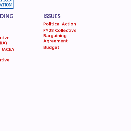
LDING
ISSUES
Political Action
FY28 Collective
7
Bargaining
ative
Agreement
(RA)
Budget
n MCEA
ative