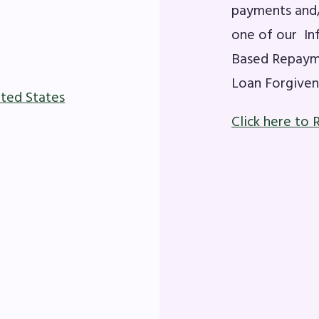
OR BUILDING REPS
payments and/
one of our In
6-2027 Representative Assembly (R
Based Repayme
Loan Forgiven
ome an MCEA Building Representat
ited States
SSUES
Click here to 
tical Action
8 Collective Bargaining Agreement
get
ET INVOLVED