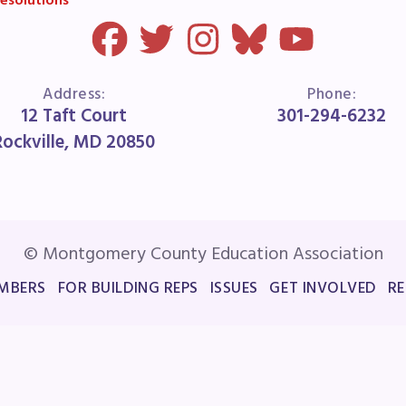
esolutions
Address:
Phone:
12 Taft Court
301-294-6232
Rockville, MD 20850
© Montgomery County Education Association
MBERS
FOR BUILDING REPS
ISSUES
GET INVOLVED
R