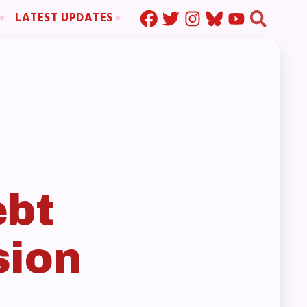
LATEST UPDATES
Press Corner
ration
MSEA News
MOUs
MSEA’s Digital ActionLine
s
ion
ystem Handbook
nd Resolutions
ebt
sion