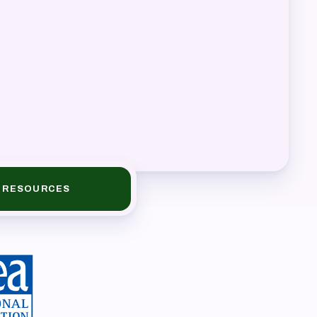
book
RESOURCES
ions