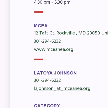
F
4:30 pm - 5:30 pm
202
MCEA
Bec
12 Taft Ct. Rockville , MD 20850 Un
I
301-294-6232
www.mceanea.org
Poli
FY2
LATOYA JOHNSON
301-294-6232
Bud
lajohnson_at_mceanea.org
G
CATEGORY