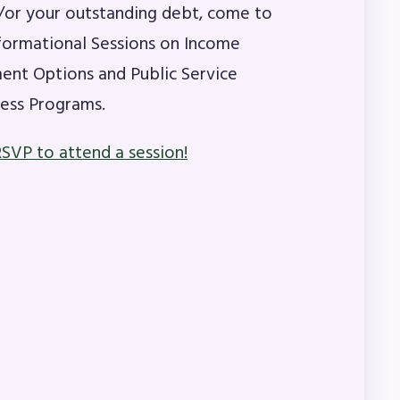
or your outstanding debt, come to
formational Sessions on Income
A)
nt Options and Public Service
ess Programs.
ive
RSVP to attend a session!