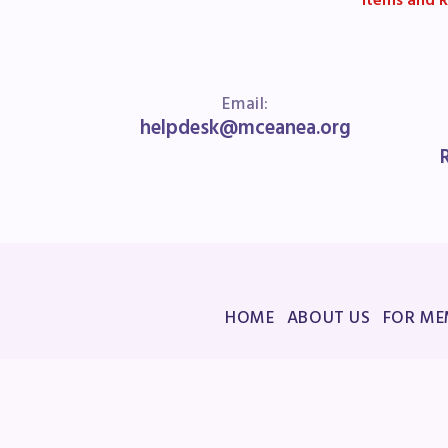
Items and R
Email:
helpdesk@mceanea.org
HOME
ABOUT US
FOR ME