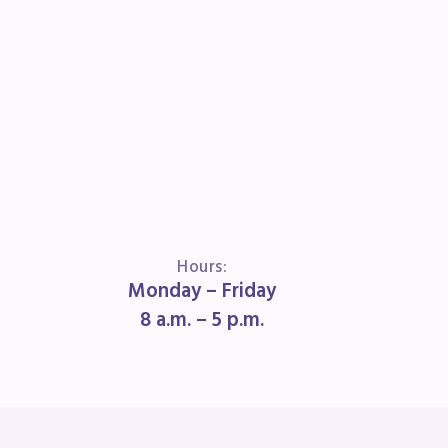
book
Hours:
Monday – Friday
ions
8 a.m. – 5 p.m.