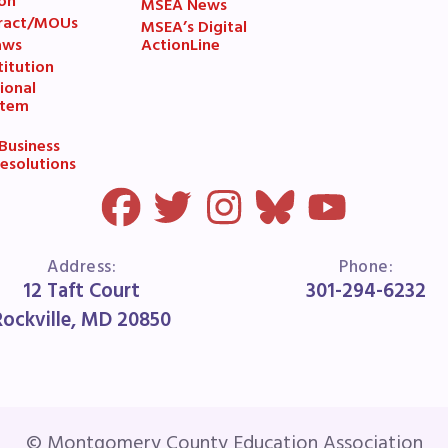
ESOURCES
on
MSEA News
ract/MOUs
MSEA’s Digital
aws
ActionLine
cles of Incorporation
itution
ional
stem
A Contract/MOUs
usiness
A By-Laws
esolutions
A Constitution
 Professional Growth System Hand
Address:
Phone:
12 Taft Court
301-294-6232
A New Business Items and Resolut
Rockville, MD 20850
ATEST UPDATES
ss Corner
© Montgomery County Education Association