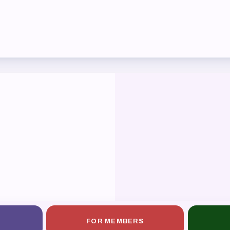
ber Committees
 to Contact
OR MEMBERS
ome a Member
fits & Discounts
k Leave Bank (SLB)/FMCLB
 Term Disability Insurance
 Do I…(FAQ)
FOR MEMBERS