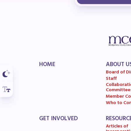
F
202
Bec
I
HOME
ABOUT U
Poli
Board of Di
Staff
FY2
Collaborati
Committee
Bud
Member Co
Who to Con
G
GET INVOLVED
RESOURC
Articles of