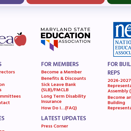
OR BUILDING REPS
6-2027 Representative Assembly (R
ome an MCEA Building Representat
SSUES
S
FOR MEMBERS
FOR BUI
tical Action
rectors
Become a Member
REPS
Benefits & Discounts
2026-202
8 Collective Bargaining Agreement
on
Sick Leave Bank
Represent
s
(SLB)/FMCLB
Assembly 
get
mmittees
Long Term Disability
Become a
Insurance
Building
tact
Represent
How Do I…(FAQ)
ET INVOLVED
ES
LATEST UPDATES
Press Corner