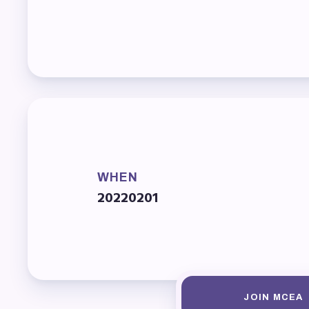
Mem
Who
F
Bec
Bene
WHEN
20220201
Sic
Long
How
JOIN MCEA