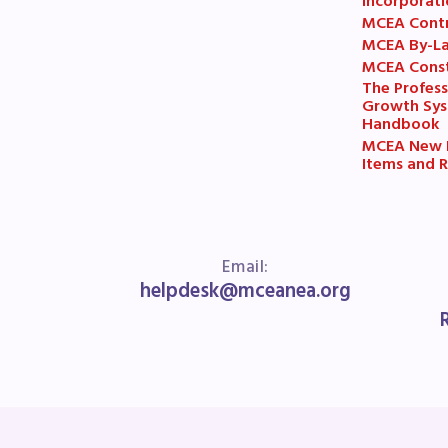
R
Incorporati
MCEA Cont
MCEA By-L
Arti
MCEA Const
The Profess
Growth Sy
MCE
Handbook
MCEA New B
MCE
Items and R
MCE
The
Email:
helpdesk@mceanea.org
MCE
L
Pre