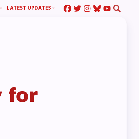
LATEST UPDATES
Press Corner
ration
MSEA News
MOUs
MSEA’s Digital ActionLine
s
ion
ystem Handbook
nd Resolutions
 for