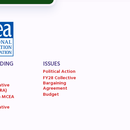
A)
ive
LDING
ISSUES
Political Action
FY28 Collective
7
Bargaining
ative
Agreement
(RA)
Budget
n MCEA
ative