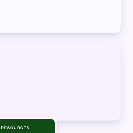
RESOURCES