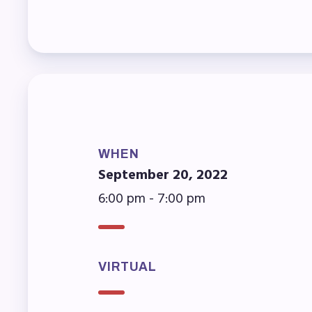
Mem
Who
F
Bec
WHEN
September 20, 2022
Bene
6:00 pm - 7:00 pm
Sic
Long
VIRTUAL
How