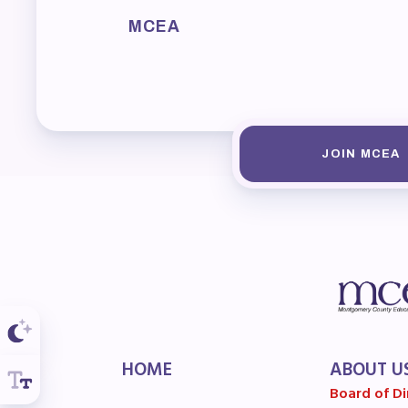
F
MCEA
202
Bec
I
JOIN MCEA
Poli
FY2
Bud
G
HOME
ABOUT U
Board of Di