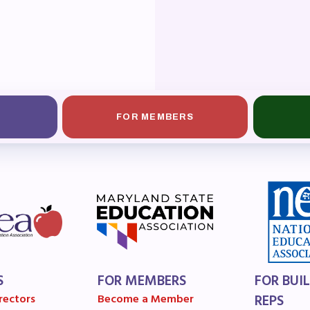
OR BUILDING REPS
6-2027 Representative Assembly (R
ome an MCEA Building Representat
SSUES
FOR MEMBERS
tical Action
8 Collective Bargaining Agreement
get
ET INVOLVED
S
FOR MEMBERS
FOR BUI
rectors
Become a Member
REPS