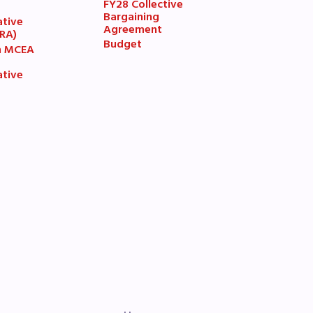
FY28 Collective
7
Bargaining
ative
Agreement
(RA)
Budget
n MCEA
ative
book
ions