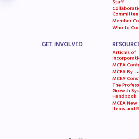
R
Staff
Collaborati
Committee
Arti
Member Co
Who to Con
MCE
GET INVOLVED
RESOURC
MCE
Articles of
Incorporati
MCE
MCEA Cont
MCEA By-L
MCEA Const
The
The Profess
Growth Sy
MCE
Handbook
MCEA New B
Items and R
L
Pre