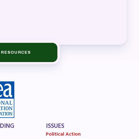
A)
ive
RESOURCES
LDING
ISSUES
Political Action