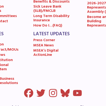
ESOURCES
Benefits & Discounts
2026-202
on
Sick Leave Bank
Represent
s
(SLB)/FMCLB
Assembly 
cles of Incorporation
mmittees
Long Term Disability
Become a
Insurance
Building
tact
Represent
How Do I…(FAQ)
A Contract/MOUs
ES
LATEST UPDATES
A By-Laws
Press Corner
on
MSEA News
A Constitution
ract/MOUs
MSEA’s Digital
aws
ActionLine
itution
 Professional Growth System Hand
ional
stem
A New Business Items and Resolut
usiness
esolutions
ATEST UPDATES
ss Corner