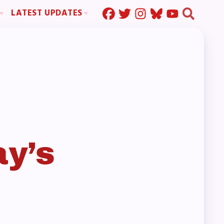
LATEST UPDATES
Press Corner
ration
MSEA News
MOUs
MSEA’s Digital ActionLine
s
ion
ystem Handbook
nd Resolutions
y’s