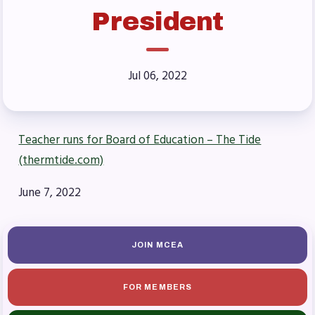
Benefits & Discounts
President
Sick Leave Bank (SLB)/FMCLB
Long Term Disability Insurance
How Do I…(FAQ)
Jul 06, 2022
FOR BUILDING
REPS
Teacher runs for Board of Education – The Tide
2026-2027 Representative
(thermtide.com)
Assembly (RA)
June 7, 2022
Become an MCEA Building
Representative
ISSUES
JOIN MCEA
Political Action
FOR MEMBERS
FY28 Collective Bargaining
Agreement