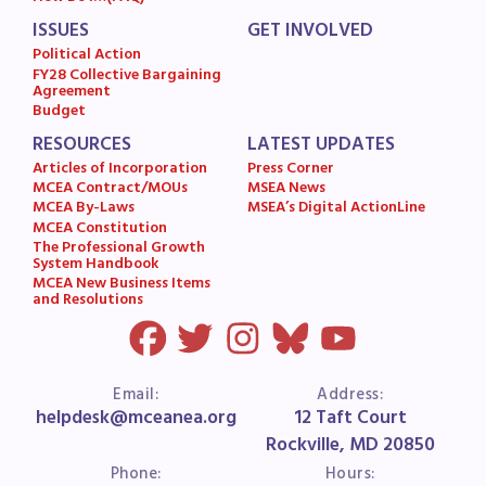
MSEA News
ISSUES
GET INVOLVED
MSEA’s Digital ActionLine
Political Action
FY28 Collective Bargaining
Agreement
Budget
RESOURCES
LATEST UPDATES
Articles of Incorporation
Press Corner
MCEA Contract/MOUs
MSEA News
MCEA By-Laws
MSEA’s Digital ActionLine
MCEA Constitution
The Professional Growth
System Handbook
MCEA New Business Items
and Resolutions
Email:
Address:
helpdesk@mceanea.org
12 Taft Court
Rockville, MD 20850
Phone:
Hours: