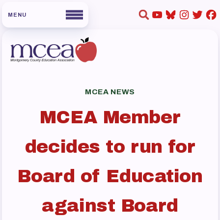
HOME
ABOUT US
MCEA NEWS
Board of Directors
MCEA Member
Staff
Collaboration Committees
decides to run for
Member Committees
Who to Contact
Board of Education
FOR MEMBERS
against Board
Become a Member