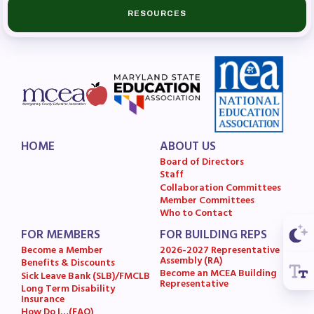
RESOURCES
Budget
GET INVOLVED
RESOURCES
Articles of Incorporation
MCEA Contract/MOUs
HOME
ABOUT US
MCEA By-Laws
Board of Directors
MCEA Constitution
Staff
Collaboration Committees
The Professional Growth System
Member Committees
Handbook
Who to Contact
MCEA New Business Items and
FOR MEMBERS
FOR BUILDING REPS
Become a Member
2026-2027 Representative
Resolutions
Assembly (RA)
Benefits & Discounts
LATEST UPDATES
Become an MCEA Building
Sick Leave Bank (SLB)/FMCLB
Representative
Long Term Disability
Insurance
Press Corner
How Do I…(FAQ)