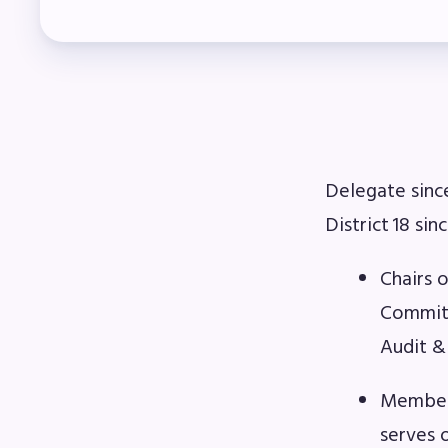
Mem
Who
F
Delegate sinc
Bec
District 18 si
Bene
Chairs 
Sic
Committ
Audit &
Long
Member 
How
serves 