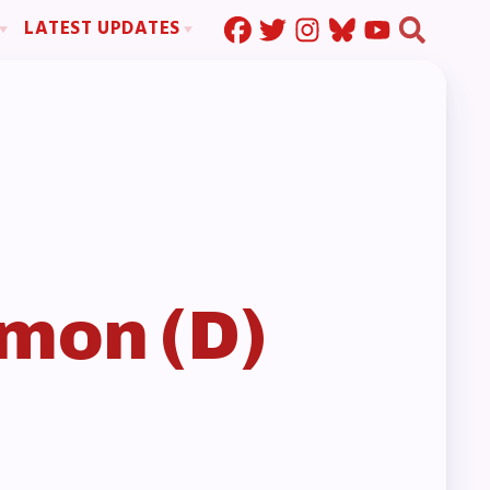
LATEST UPDATES
Press Corner
ration
MSEA News
MOUs
MSEA’s Digital ActionLine
s
ion
ystem Handbook
nd Resolutions
mon (D)