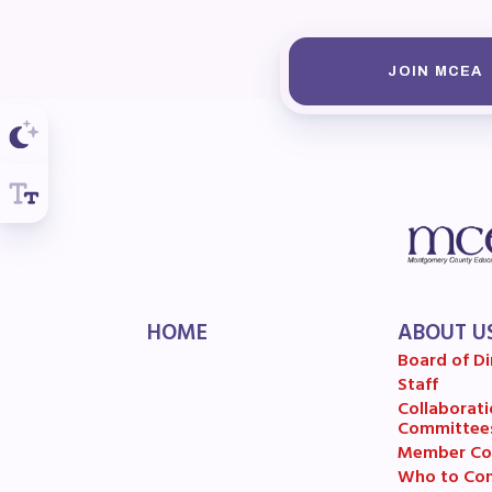
R
Arti
JOIN MCEA
MCE
MCE
MCE
The
HOME
ABOUT U
MCE
Board of Di
Staff
L
Collaborati
Committee
Member Co
Pre
Who to Con