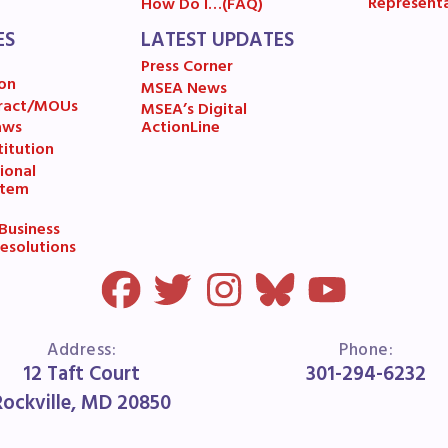
Represent
How Do I…(FAQ)
A News
ES
LATEST UPDATES
Press Corner
’s Digital ActionLine
on
MSEA News
ract/MOUs
MSEA’s Digital
aws
ActionLine
itution
ional
stem
usiness
esolutions
Address:
Phone:
12 Taft Court
301-294-6232
Rockville, MD 20850