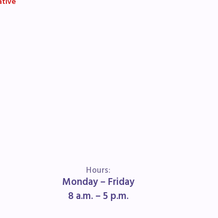
ative
Hours:
Monday – Friday
8 a.m. – 5 p.m.