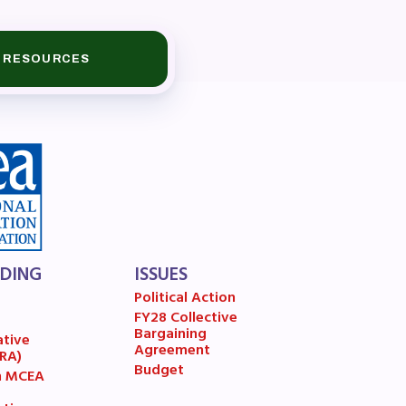
RESOURCES
book
LDING
ISSUES
ions
Political Action
FY28 Collective
7
Bargaining
ative
Agreement
(RA)
Budget
n MCEA