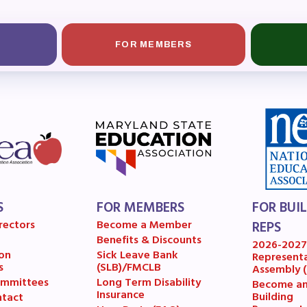
ESOURCES
cles of Incorporation
FOR MEMBERS
A Contract/MOUs
A By-Laws
A Constitution
 Professional Growth System Hand
S
FOR MEMBERS
FOR BUI
A New Business Items and Resolut
rectors
Become a Member
REPS
Benefits & Discounts
ATEST UPDATES
2026-202
on
Sick Leave Bank
Represent
s
(SLB)/FMCLB
Assembly 
mmittees
Long Term Disability
Become a
ss Corner
Insurance
Building
tact