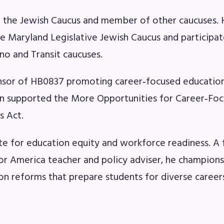
OR BUILDING REPS
f the Jewish Caucus and member of other caucuses.
6-2027 Representative Assembly (R
he Maryland Legislative Jewish Caucus and participat
ino and Transit caucuses.
ome an MCEA Building Representat
sor of HB0837 promoting career‑focused education
SSUES
 supported the More Opportunities for Career‑Fo
s Act.
tical Action
8 Collective Bargaining Agreement
e for education equity and workforce readiness. A
or America teacher and policy adviser, he champion
get
on reforms that prepare students for diverse career
ET INVOLVED