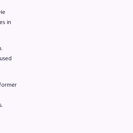
 He
A)
es in
ive
.
cused
 former
s
s.