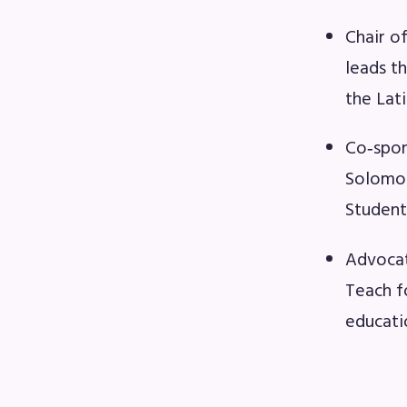
F
Chair o
202
leads t
the Lat
Bec
Co‑spon
I
Solomon
Student
Poli
FY2
Advocat
Teach f
Bud
educati
G