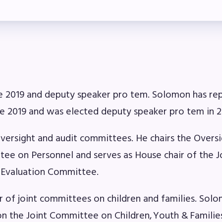
ber Committees
 to Contact
OR MEMBERS
e 2019 and deputy speaker pro tem. Solomon has re
ome a Member
nce 2019 and was elected deputy speaker pro tem in 2
fits & Discounts
oversight and audit committees. He chairs the Overs
k Leave Bank (SLB)/FMCLB
ee on Personnel and serves as House chair of the J
 Evaluation Committee.
 Term Disability Insurance
of joint committees on children and families. Sol
 Do I…(FAQ)
on the Joint Committee on Children, Youth & Familie