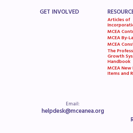
MSE
GET INVOLVED
RESOURC
Articles of
MSEA
Incorporati
MCEA Cont
MCEA By-L
MCEA Const
The Profess
Growth Sy
Handbook
MCEA New B
Items and R
Email:
helpdesk@mceanea.org