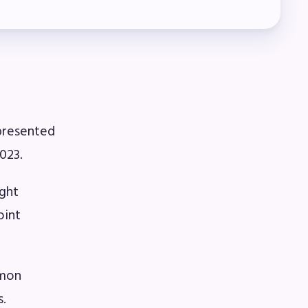
presented
023.
ight
oint
omon
s.