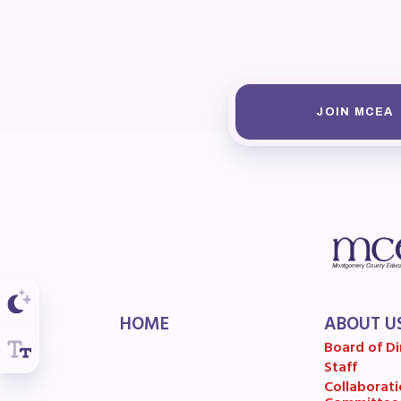
F
202
Bec
JOIN MCEA
I
Poli
FY2
Bud
HOME
ABOUT U
G
Board of Di
Staff
Collaborati