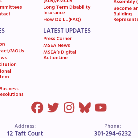
ESOURCES
s
(SLB)/FMCLB
Assembly 
mmittees
Long Term Disability
Become a
Insurance
Building
tact
cles of Incorporation
Represent
How Do I…(FAQ)
ES
LATEST UPDATES
A Contract/MOUs
Press Corner
on
MSEA News
A By-Laws
ract/MOUs
MSEA’s Digital
aws
ActionLine
A Constitution
itution
ional
stem
 Professional Growth System Hand
usiness
A New Business Items and Resolut
esolutions
ATEST UPDATES
Address:
Phone:
ss Corner
12 Taft Court
301-294-6232