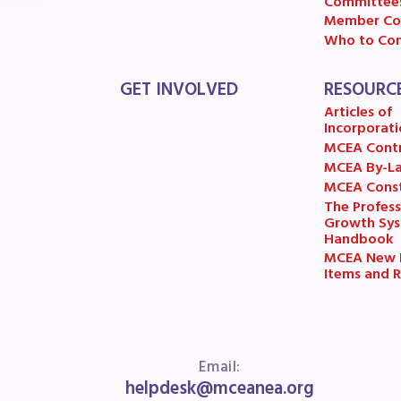
R
Committee
Member Co
Who to Con
Arti
GET INVOLVED
RESOURC
MCE
Articles of
Incorporati
MCE
MCEA Cont
MCEA By-L
MCE
MCEA Const
The Profess
Growth Sy
The
Handbook
MCEA New B
MCE
Items and R
L
Email:
Pre
helpdesk@mceanea.org