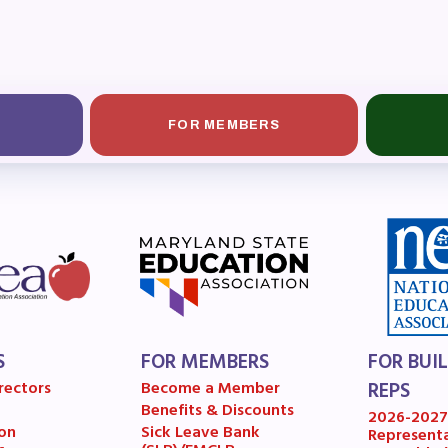
OR BUILDING REPS
6-2027 Representative Assembly (R
ome an MCEA Building Representat
FOR MEMBERS
SSUES
tical Action
8 Collective Bargaining Agreement
get
S
FOR MEMBERS
FOR BUI
ET INVOLVED
rectors
Become a Member
REPS
Benefits & Discounts
2026-202
on
Sick Leave Bank
Represent