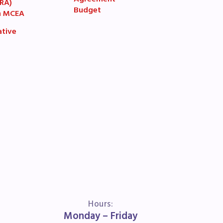
Agreement
(RA)
Budget
n MCEA
ative
book
ions
Hours:
Monday – Friday