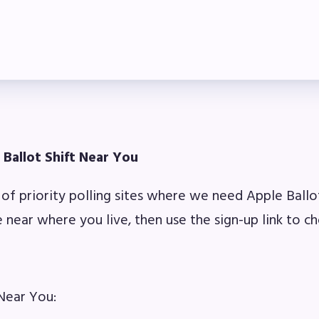
ber Committees
 to Contact
OR MEMBERS
ome a Member
 Ballot Shift Near You
fits & Discounts
t of priority polling sites where we need Apple Ballo
k Leave Bank (SLB)/FMCLB
e near where you live, then use the sign-up link to ch
 Term Disability Insurance
 Do I…(FAQ)
 Near You: