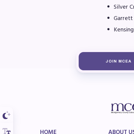
F
Silver 
Garrett
202
Kensing
Bec
I
JOIN MCEA
Poli
FY2
Bud
G
HOME
ABOUT U