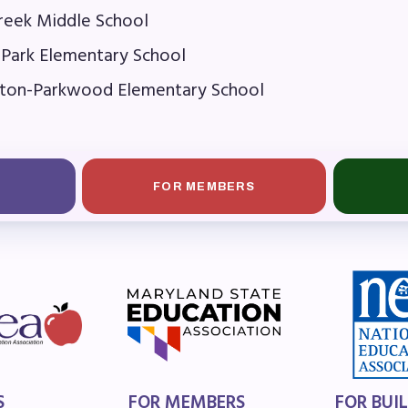
OR BUILDING REPS
Creek Middle School
 Park Elementary School
6-2027 Representative Assembly (R
ton-Parkwood Elementary School
ome an MCEA Building Representat
SSUES
FOR MEMBERS
tical Action
8 Collective Bargaining Agreement
get
ET INVOLVED
S
FOR MEMBERS
FOR BUI