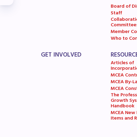
R
Board of Di
Staff
Arti
Collaborati
Committee
Member Co
MCE
Who to Con
MCE
GET INVOLVED
RESOURC
Articles of
MCE
Incorporati
MCEA Cont
The
MCEA By-L
MCEA Const
MCE
The Profess
Growth Sy
Handbook
L
MCEA New B
Items and R
Pre