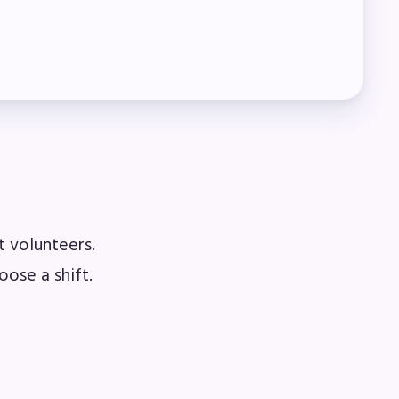
t volunteers.
oose a shift.