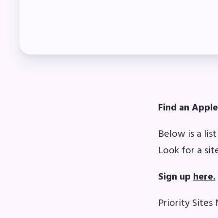
Mem
Who
F
Bec
Find an Apple
Bene
Below is a lis
Sic
Look for a sit
Long
Sign up
here.
How
Priority Sites