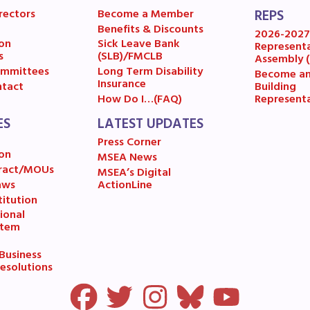
ESOURCES
rectors
Become a Member
REPS
Benefits & Discounts
2026-202
cles of Incorporation
on
Sick Leave Bank
Represent
s
(SLB)/FMCLB
Assembly 
mmittees
Long Term Disability
Become a
A Contract/MOUs
Insurance
Building
tact
Represent
How Do I…(FAQ)
A By-Laws
ES
LATEST UPDATES
Press Corner
A Constitution
on
MSEA News
ract/MOUs
MSEA’s Digital
 Professional Growth System Hand
aws
ActionLine
itution
A New Business Items and Resolut
ional
stem
ATEST UPDATES
usiness
esolutions
ss Corner