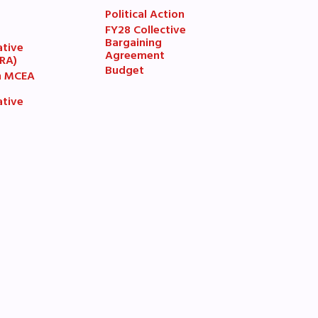
Political Action
FY28 Collective
7
Bargaining
ative
Agreement
(RA)
Budget
n MCEA
ative
book
ions