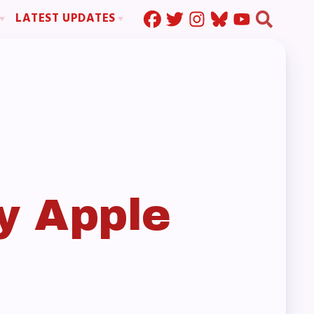
LATEST UPDATES
Press Corner
ration
MSEA News
MOUs
MSEA’s Digital ActionLine
s
ion
ystem Handbook
nd Resolutions
y Apple