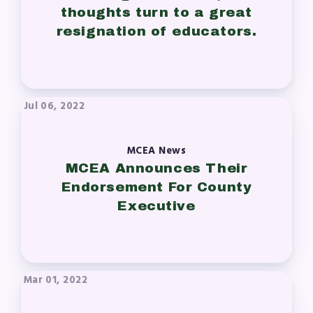
thoughts turn to a great
resignation of educators.
Jul 06, 2022
MCEA News
MCEA Announces Their
Endorsement For County
Executive
Mar 01, 2022