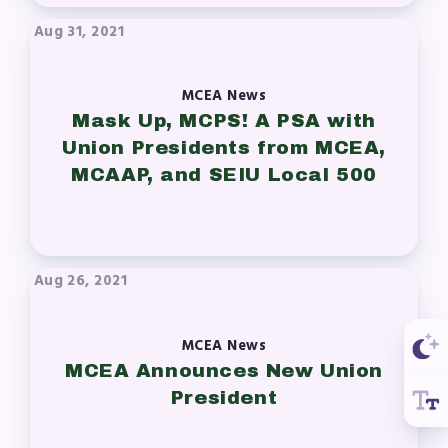
Aug 31, 2021
MCEA News
Mask Up, MCPS! A PSA with
Union Presidents from MCEA,
MCAAP, and SEIU Local 500
Aug 26, 2021
MCEA News
MCEA Announces New Union
President