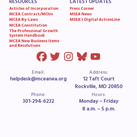
RESOURCES
LATEST UPDATES
Articles of Incorporation
Press Corner
MCEA Contract/MOUs
MSEA News
MCEA By-Laws
MSEA’s Digital ActionLine
MCEA Constitution
The Professional Growth
System Handbook
MCEA New Business Items
and Resolutions
Email:
Address:
helpdesk@mceanea.org
12 Taft Court
Rockville, MD 20850
Phone:
Hours:
301-294-6232
Monday – Friday
8 a.m. – 5 p.m.