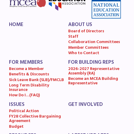
HOME
ABOUT US
Board of Directors
Staff
Collaboration Committees
Member Committees
Who to Contact
FOR MEMBERS
FOR BUILDING REPS
Become a Member
2026-2027 Representative
Assembly (RA)
Benefits & Discounts
Become an MCEA Building
Sick Leave Bank (SLB)/FMCLB
Representative
Long Term Disability
Insurance
How Do I…(FAQ)
ISSUES
GET INVOLVED
Political Action
FY28 Collective Bargaining
Agreement
Budget