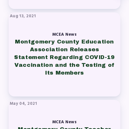
Aug 13, 2021
MCEA News
Montgomery County Education
Association Releases
Statement Regarding COVID-19
Vaccination and the Testing of
Its Members
May 04, 2021
MCEA News