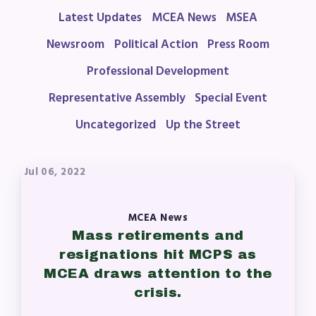
Latest Updates
MCEA News
MSEA
Agreement
Budget
Newsroom
Political Action
Press Room
GET INVOLVED
Professional Development
RESOURCES
Representative Assembly
Special Event
Uncategorized
Up the Street
Articles of Incorporation
MCEA Contract/MOUs
MCEA By-Laws
Jul 06, 2022
MCEA Constitution
The Professional Growth System
MCEA News
Handbook
Mass retirements and
MCEA New Business Items and
resignations hit MCPS as
Resolutions
MCEA draws attention to the
crisis.
LATEST UPDATES