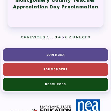
Montgomery County Teacher
Appreciation Day Proclamation
« PREVIOUS
1
…
3
4
5
6
7
8
NEXT »
JOIN MCEA
FOR MEMBERS
RESOURCES