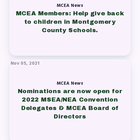
MCEA News
MCEA Members: Help give back
to children in Montgomery
County Schools.
Nov 05, 2021
MCEA News
Nominations are now open for
2022 MSEA/NEA Convention
Delegates & MCEA Board of
Directors