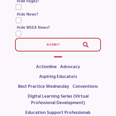
Hide Pages?
Become a Member
Benefits & Discounts
Hide News?
Sick Leave Bank (SLB)/FMCLB
Long Term Disability Insurance
Hide MSEA News?
How Do I…(FAQ)
FOR BUILDING
SUBMIT
REPS
2026-2027 Representative
Actionline
Advocacy
Assembly (RA)
Aspiring Educators
Become an MCEA Building
Best Practice Wednesday
Conventions
Representative
ISSUES
Digital Learning Series (Virtual
Professional Development)
Political Action
Education Support Professionals
FY28 Collective Bargaining