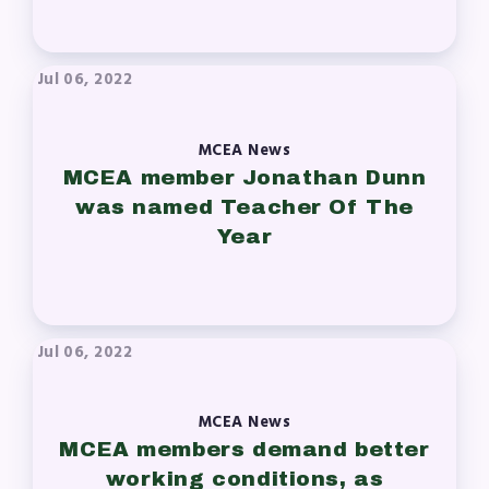
Press Corner
MSEA News
Jul 06, 2022
MSEA’s Digital ActionLine
MCEA News
MCEA member Jonathan Dunn
was named Teacher Of The
Year
Jul 06, 2022
MCEA News
MCEA members demand better
working conditions, as