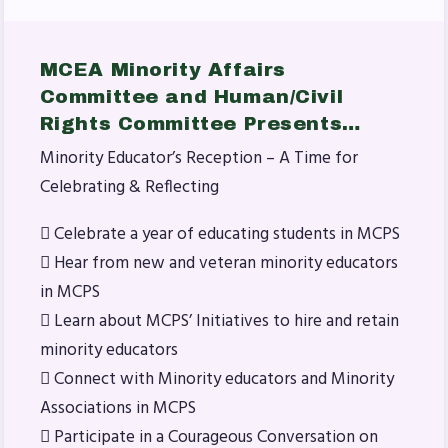
MSEA News
MSEA’s Digital ActionLine
MCEA Minority Affairs
Committee and Human/Civil
Rights Committee Presents…
Minority Educator’s Reception – A Time for
Celebrating & Reflecting
 Celebrate a year of educating students in MCPS
 Hear from new and veteran minority educators
in MCPS
 Learn about MCPS’ Initiatives to hire and retain
minority educators
 Connect with Minority educators and Minority
Associations in MCPS
 Participate in a Courageous Conversation on