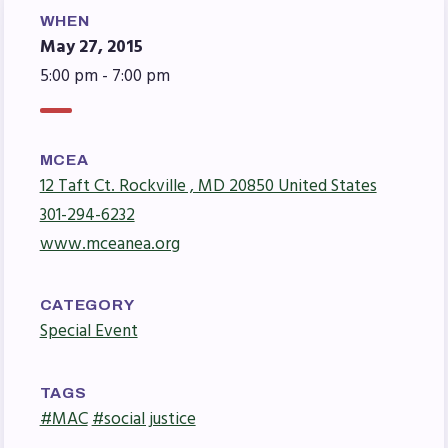
Agreement
WHEN
Budget
May 27, 2015
GET INVOLVED
5:00 pm - 7:00 pm
RESOURCES
Articles of Incorporation
MCEA
12 Taft Ct. Rockville , MD 20850 United States
MCEA Contract/MOUs
301-294-6232
MCEA By-Laws
www.mceanea.org
MCEA Constitution
The Professional Growth System
CATEGORY
Handbook
Special Event
MCEA New Business Items and
Resolutions
TAGS
LATEST UPDATES
#MAC
#social justice
Press Corner