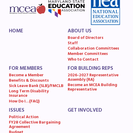
HOME
ABOUT US
Board of Directors
Staff
Collaboration Committees
Member Committees
Who to Contact
FOR MEMBERS
FOR BUILDING REPS
Become a Member
2026-2027 Representative
Assembly (RA)
Benefits & Discounts
Become an MCEA Building
Sick Leave Bank (SLB)/FMCLB
Representative
Long Term Disability
Insurance
How Do I…(FAQ)
ISSUES
GET INVOLVED
Political Action
FY28 Collective Bargaining
Agreement
Budget