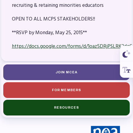
recruiting & retaining minorities educators
OPEN TO ALL MCPS STAKEHOLDERS!!
**RSVP by Monday, May 25, 2015**
https://docs.google.com/forms/d/1oaz5DRjPSLRK2dg
JOIN MCEA
FOR MEMBERS
RESOURCES