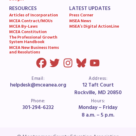
RESOURCES
LATEST UPDATES
Articles of Incorporation
Press Corner
MCEA Contract/MOUs
MSEA News
MCEA By-Laws
MSEA’s Digital ActionLine
MCEA Constitution
The Professional Growth
System Handbook
MCEA New Business Items
and Resolutions
Email:
Address:
helpdesk@mceanea.org
12 Taft Court
Rockville, MD 20850
Phone:
Hours:
301-294-6232
Monday – Friday
8 a.m. – 5 p.m.