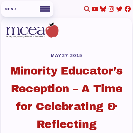
HOME
ABOUT US
MAY 27, 2015
Minority Educator’s
Board of Directors
Staff
Reception – A Time
Collaboration Committees
Member Committees
for Celebrating &
Who to Contact
FOR MEMBERS
Reflecting
Become a Member