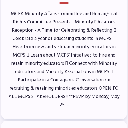
Benefits & Discounts
MCEA Minority Affairs Committee and Human/Civil
Sick Leave Bank (SLB)/FMCLB
Rights Committee Presents… Minority Educator’s
Long Term Disability Insurance
Reception - A Time for Celebrating & Reflecting 
How Do I…(FAQ)
Celebrate a year of educating students in MCPS 
FOR BUILDING
Hear from new and veteran minority educators in
REPS
MCPS  Learn about MCPS’ Initiatives to hire and
retain minority educators  Connect with Minority
2026-2027 Representative
educators and Minority Associations in MCPS 
Assembly (RA)
Participate in a Courageous Conversation on
Become an MCEA Building
recruiting & retaining minorities educators OPEN TO
Representative
ALL MCPS STAKEHOLDERS!! **RSVP by Monday, May
ISSUES
25,…
Political Action
FY28 Collective Bargaining