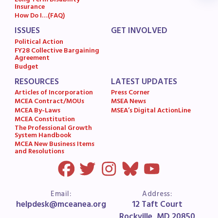
Long Term Disability
Insurance
MSEA News
How Do I…(FAQ)
MSEA’s Digital ActionLine
ISSUES
GET INVOLVED
Political Action
FY28 Collective Bargaining
Agreement
Budget
RESOURCES
LATEST UPDATES
Articles of Incorporation
Press Corner
MCEA Contract/MOUs
MSEA News
MCEA By-Laws
MSEA’s Digital ActionLine
MCEA Constitution
The Professional Growth
System Handbook
MCEA New Business Items
and Resolutions
Email:
Address:
helpdesk@mceanea.org
12 Taft Court
Rockville, MD 20850