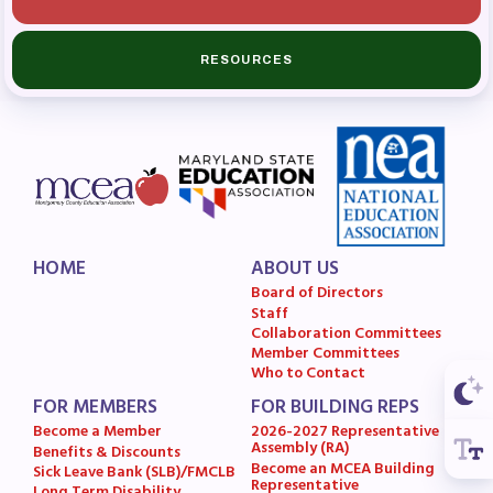
Budget
GET INVOLVED
RESOURCES
RESOURCES
Articles of Incorporation
MCEA Contract/MOUs
MCEA By-Laws
MCEA Constitution
HOME
ABOUT US
Board of Directors
The Professional Growth System
Staff
Handbook
Collaboration Committees
Member Committees
MCEA New Business Items and
Who to Contact
Resolutions
FOR MEMBERS
FOR BUILDING REPS
LATEST UPDATES
Become a Member
2026-2027 Representative
Assembly (RA)
Benefits & Discounts
Become an MCEA Building
Sick Leave Bank (SLB)/FMCLB
Press Corner
Representative