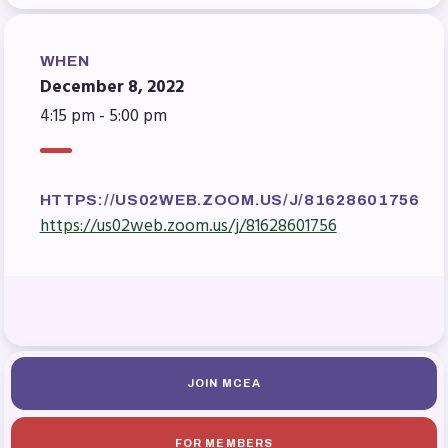
Benefits & Discounts
Sick Leave Bank (SLB)/FMCLB
WHEN
Long Term Disability Insurance
December 8, 2022
How Do I…(FAQ)
4:15 pm - 5:00 pm
FOR BUILDING
REPS
HTTPS://US02WEB.ZOOM.US/J/81628601756
2026-2027 Representative
https://us02web.zoom.us/j/81628601756
Assembly (RA)
Become an MCEA Building
Representative
ISSUES
Political Action
JOIN MCEA
FY28 Collective Bargaining
Agreement
FOR MEMBERS