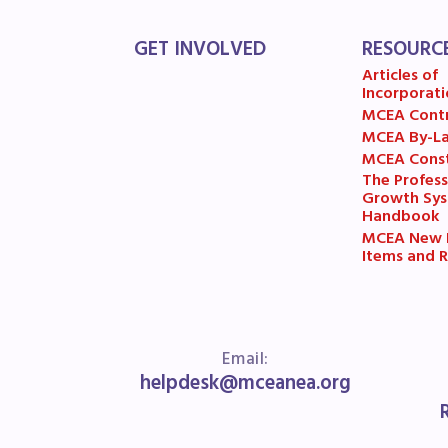
R
GET INVOLVED
RESOURC
Arti
Articles of
Incorporati
MCE
MCEA Cont
MCEA By-L
MCEA Const
MCE
The Profess
Growth Sy
MCE
Handbook
MCEA New B
Items and R
The
MCE
L
Email:
helpdesk@mceanea.org
Pre