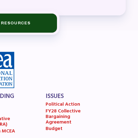
A)
RESOURCES
ive
LDING
ISSUES
Political Action
FY28 Collective
7
Bargaining
ative
Agreement
(RA)
Budget
n MCEA