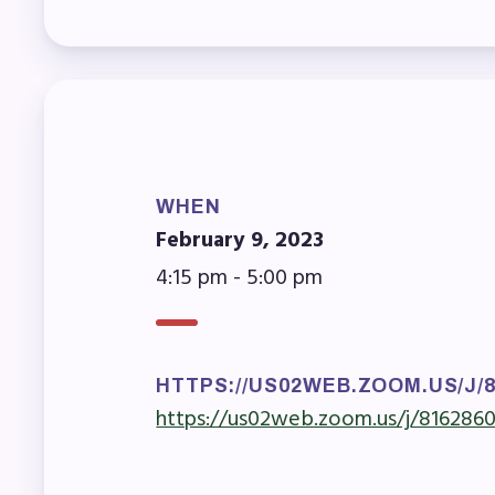
Mem
Who
F
WHEN
Bec
February 9, 2023
4:15 pm - 5:00 pm
Bene
Sic
Long
HTTPS://US02WEB.ZOOM.US/J/
https://us02web.zoom.us/j/816286
How