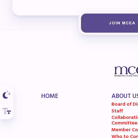
F
202
JOIN MCEA
Bec
I
Poli
FY2
HOME
ABOUT U
Bud
Board of Di
Staff
G
Collaborati
Committee
Member Co
Who to Con