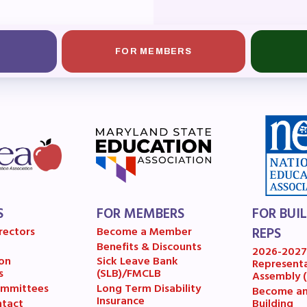
OR BUILDING REPS
6-2027 Representative Assembly (R
FOR MEMBERS
ome an MCEA Building Representat
SSUES
tical Action
8 Collective Bargaining Agreement
S
FOR MEMBERS
FOR BUI
get
rectors
Become a Member
REPS
Benefits & Discounts
2026-202
ET INVOLVED
on
Sick Leave Bank
Represent
s
(SLB)/FMCLB
Assembly 
mmittees
Long Term Disability
Become a
Insurance
Building
tact