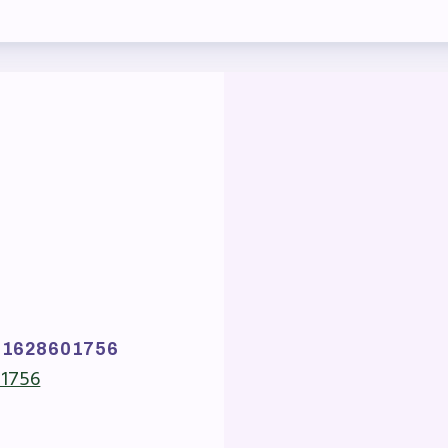
ber Committees
 to Contact
OR MEMBERS
ome a Member
fits & Discounts
k Leave Bank (SLB)/FMCLB
 Term Disability Insurance
81628601756
01756
 Do I…(FAQ)