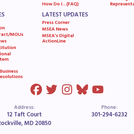
ESOURCES
Represent
How Do I…(FAQ)
ES
LATEST UPDATES
cles of Incorporation
Press Corner
on
MSEA News
A Contract/MOUs
ract/MOUs
MSEA’s Digital
aws
ActionLine
itution
A By-Laws
ional
stem
A Constitution
usiness
esolutions
 Professional Growth System Hand
A New Business Items and Resolut
ATEST UPDATES
Address:
Phone:
12 Taft Court
301-294-6232
Rockville, MD 20850
ss Corner