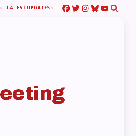
LATEST UPDATES
Press Corner
ration
MSEA News
MOUs
MSEA’s Digital ActionLine
s
ion
ystem Handbook
nd Resolutions
eeting