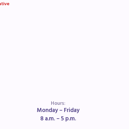
ative
book
ions
Hours:
Monday – Friday
8 a.m. – 5 p.m.