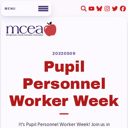
HOME
ABOUT US
20220509
Pupil
Board of Directors
Staff
Personnel
Collaboration Committees
Member Committees
Worker Week
Who to Contact
FOR MEMBERS
Become a Member
It's Pupil Personnel Worker Week! Join us in