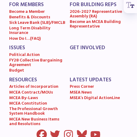
FOR MEMBERS
FOR BUILDING REPS
MSEA News
Become a Member
2026-2027 Representative
MSEA’s Digital ActionLine
Assembly (RA)
Benefits & Discounts
Become an MCEA Building
Sick Leave Bank (SLB)/FMCLB
Representative
Long Term Disability
Insurance
How Do I…(FAQ)
ISSUES
GET INVOLVED
Political Action
FY28 Collective Bargaining
Agreement
Budget
RESOURCES
LATEST UPDATES
Articles of Incorporation
Press Corner
MCEA Contract/MOUs
MSEA News
MCEA By-Laws
MSEA’s Digital ActionLine
MCEA Constitution
The Professional Growth
System Handbook
MCEA New Business Items
and Resolutions