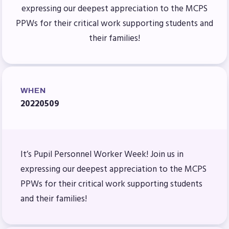
Benefits & Discounts
expressing our deepest appreciation to the MCPS
Sick Leave Bank (SLB)/FMCLB
PPWs for their critical work supporting students and
Long Term Disability Insurance
their families!
How Do I…(FAQ)
FOR BUILDING
REPS
WHEN
20220509
2026-2027 Representative
Assembly (RA)
Become an MCEA Building
It’s Pupil Personnel Worker Week! Join us in
Representative
expressing our deepest appreciation to the MCPS
ISSUES
PPWs for their critical work supporting students
Political Action
and their families!
FY28 Collective Bargaining
Agreement