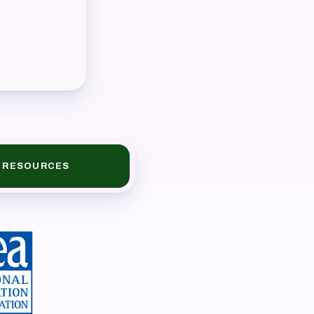
RESOURCES
book
ions