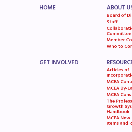
HOME
ABOUT U
MSE
Board of Di
Staff
MSEA
Collaborati
Committee
Member Co
Who to Con
GET INVOLVED
RESOURC
Articles of
Incorporati
MCEA Cont
MCEA By-L
MCEA Const
The Profess
Growth Sy
Handbook
MCEA New B
Items and R