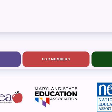
ESOURCES
cles of Incorporation
A Contract/MOUs
A By-Laws
A Constitution
FOR MEMBERS
 Professional Growth System Hand
A New Business Items and Resolut
ATEST UPDATES
ss Corner