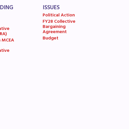
LDING
ISSUES
Political Action
FY28 Collective
7
Bargaining
ative
Agreement
(RA)
Budget
n MCEA
ative