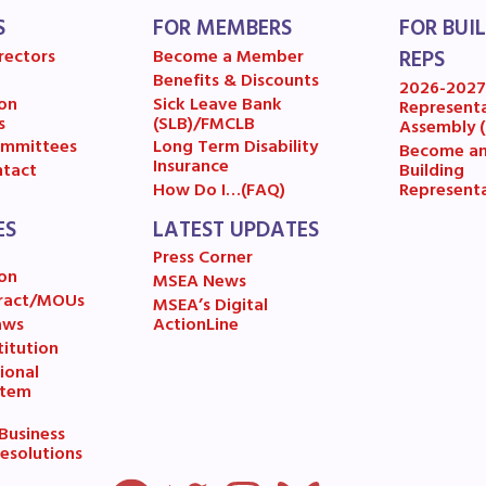
S
FOR MEMBERS
FOR BUI
A News
rectors
Become a Member
REPS
Benefits & Discounts
’s Digital ActionLine
2026-202
on
Sick Leave Bank
Represent
s
(SLB)/FMCLB
Assembly 
mmittees
Long Term Disability
Become a
Insurance
Building
tact
Represent
How Do I…(FAQ)
ES
LATEST UPDATES
Press Corner
on
MSEA News
ract/MOUs
MSEA’s Digital
aws
ActionLine
itution
ional
stem
usiness
esolutions