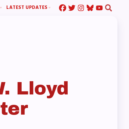
LATEST UPDATES
Press Corner
ration
MSEA News
MOUs
MSEA’s Digital ActionLine
s
ion
ystem Handbook
nd Resolutions
. Lloyd
ter