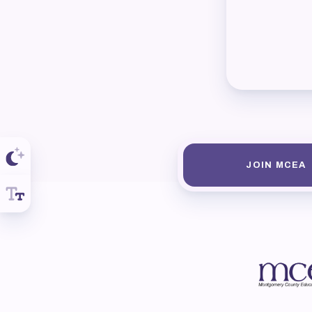
R
Arti
MCE
MCE
MCE
JOIN MCEA
The
MCE
L
Pre