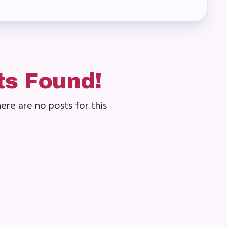
ts Found!
ere are no posts for this