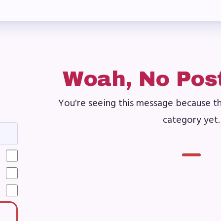
ber Committees
 to Contact
OR MEMBERS
Woah, No Pos
You're seeing this message because th
ome a Member
category yet.
fits & Discounts
k Leave Bank (SLB)/FMCLB
 Term Disability Insurance
 Do I…(FAQ)