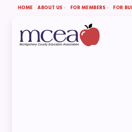
HOME
ABOUT US
FOR MEMBERS
FOR BU
2026-2027 Repre
Board of Directors
Become a Member
Become an MCEA 
Staff
Benefits & Discounts
Collaboration Committees
Sick Leave Bank (SLB)/FMCLB
Member Committees
Long Term Disability Insurance
Who to Contact
How Do I…(FAQ)
H
A
Boar
Staf
Col