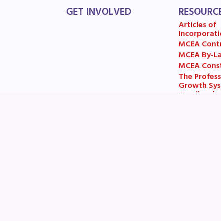
GET INVOLVED
RESOURC
Articles of
Incorporati
MCEA Cont
MCEA By-L
MCEA Const
The Profess
Growth Sy
Handbook
MCEA New B
Items and R
Email:
helpdesk@mceanea.org