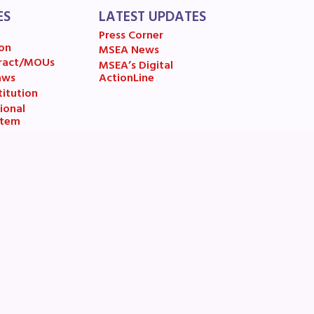
ES
LATEST UPDATES
Press Corner
on
MSEA News
ract/MOUs
MSEA’s Digital
aws
ActionLine
itution
ional
stem
usiness
esolutions
Address:
Phone:
12 Taft Court
301-294-6232
Rockville, MD 20850