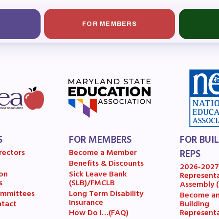
A News
FOR MEMBERS
’s Digital ActionLine
S
FOR MEMBERS
FOR BUI
rectors
Become a Member
REPS
Benefits & Discounts
2026-202
on
Sick Leave Bank
Represent
s
(SLB)/FMCLB
Assembly 
mmittees
Long Term Disability
Become a
Insurance
Building
tact
Represent
How Do I…(FAQ)