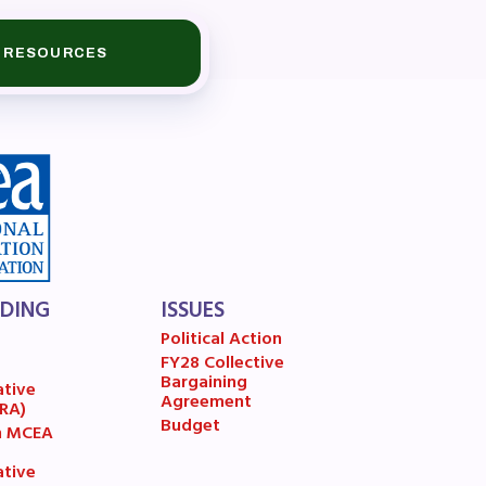
RESOURCES
LDING
ISSUES
Political Action
FY28 Collective
7
Bargaining
ative
Agreement
(RA)
Budget
n MCEA
ative