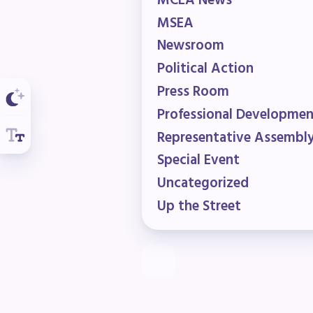
R
MCEA News
MSEA
Newsroom
Arti
Political Action
MCE
Press Room
Professional Developme
MCE
Representative Assembl
MCE
Special Event
Uncategorized
The
Up the Street
MCE
L
Pre