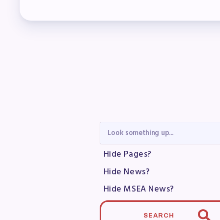
Mem
Who
F
Bec
Bene
Sic
Hide Pages?
Hide News?
Long
Hide MSEA News?
How
SEARCH