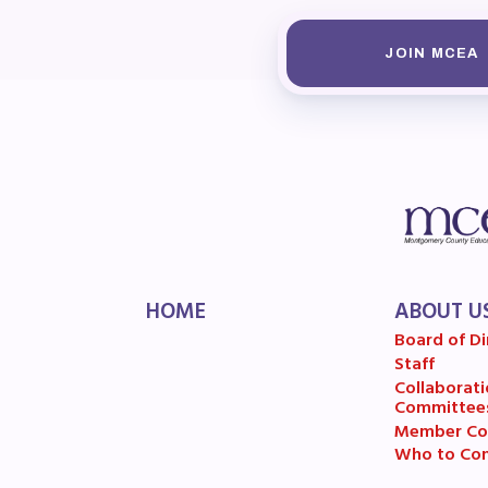
MSE
JOIN MCEA
MSEA
HOME
ABOUT U
Board of Di
Staff
Collaborati
Committee
Member Co
Who to Con