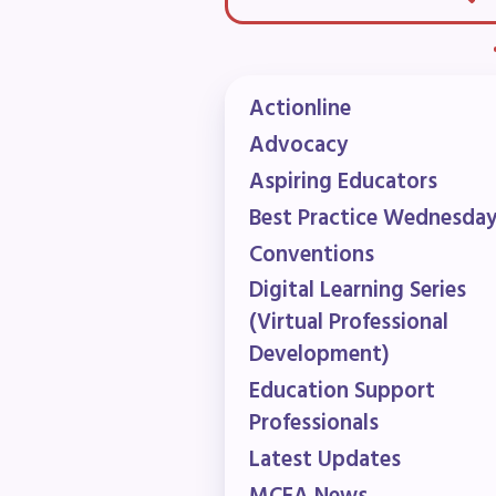
F
202
Actionline
Bec
Advocacy
Aspiring Educators
I
Best Practice Wednesda
Conventions
Poli
Digital Learning Series
FY2
(Virtual Professional
Development)
Bud
Education Support
G
Professionals
Latest Updates