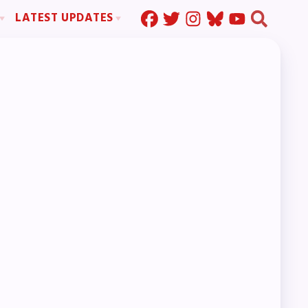
LATEST UPDATES
Press Corner
ration
MSEA News
MOUs
MSEA’s Digital ActionLine
s
ion
ystem Handbook
nd Resolutions