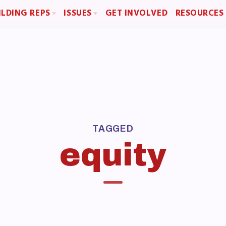
ILDING REPS
ISSUES
GET INVOLVED
RESOURCES
sentative Assembly (RA)
Political Action
Articles of Incorpo
Building Representative
FY28 Collective Bargaining Agreement
MCEA Contract/
Budget
MCEA By-Law
MCEA Constitut
The Professional Growth S
OME
MCEA New Business Items a
TAGGED
BOUT US
equity
d of Directors
f
laboration Committees