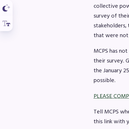
collective po
survey of the
stakeholders, 
that were not
MCPS has not 
their survey. 
the January 2
possible.
PLEASE COMP
Tell MCPS whe
this link with