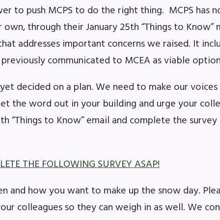
wer to push MCPS to do the right thing. MCPS has n
ir own, through their January 25th “Things to Know”
that addresses important concerns we raised. It incl
 previously communicated to MCEA as viable option
yet decided on a plan. We need to make our voices
Get the word out in your building and urge your coll
5th “Things to Know” email and complete the survey 
LETE THE FOLLOWING SURVEY ASAP!
n and how you want to make up the snow day. Plea
 your colleagues so they can weigh in as well. We co