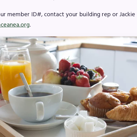
our member ID#, contact your building rep or Jacki
A News
ceanea.org
.
’s Digital ActionLine