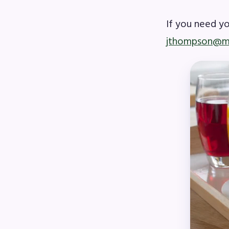
If you need y
MSE
jthompson@m
MSEA