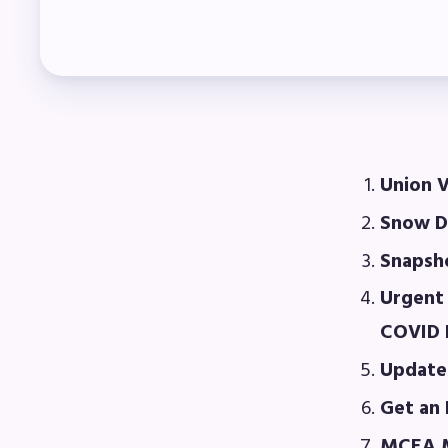
Col
Mem
Who
F
Union V
Snow D
Bec
Snapsho
Bene
Urgent 
Sic
COVID L
Update
Long
Get an 
How
MCEA M