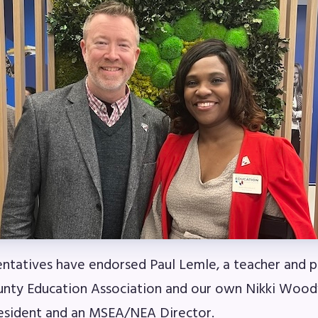
ESOURCES
cles of Incorporation
A Contract/MOUs
A By-Laws
A Constitution
 Professional Growth System Hand
A New Business Items and Resolut
tatives have endorsed Paul Lemle, a teacher and p
ATEST UPDATES
nty Education Association and our own Nikki Wood
esident and an MSEA/NEA Director.
ss Corner