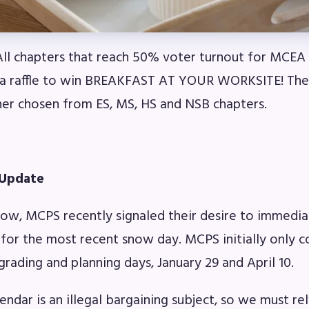
l chapters that reach 50% voter turnout for MCEA e
 a raffle to win BREAKFAST AT YOUR WORKSITE! Ther
ner chosen from ES, MS, HS and NSB chapters.
 Update
ow, MCPS recently signaled their desire to immediat
for the most recent snow day. MCPS initially only 
grading and planning days, January 29 and April 10.
endar is an illegal bargaining subject, so we must re