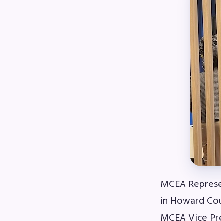
R
Arti
MCE
MCE
MCE
The
MCE
MCEA Represen
L
in Howard Cou
MCEA Vice Pr
Pre