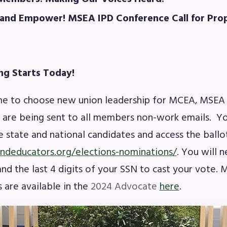
OR BUILDING REPS
 and Empower! MSEA IPD Conference Call for Pro
6-2027 Representative Assembly (R
ome an MCEA Building Representat
ng Starts Today!
SSUES
me to choose new union leadership for MCEA, MSEA
s are being sent to all members non-work emails. Yo
tical Action
 state and national candidates and access the ballo
andeducators.org/elections-nominations/
. You will 
8 Collective Bargaining Agreement
d the last 4 digits of your SSN to cast your vote.
get
 are available in the
2024 Advocate
here
.
ET INVOLVED