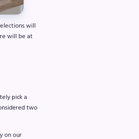
lections will
e will be at
ely pick a
considered two
ly on our