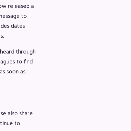
ow released a
 message to
udes dates
s.
 heard through
eagues to find
as soon as
se also share
ntinue to