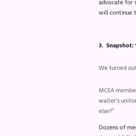
advocate for 
will continue 
3. Snapshot: 
We turned out 
MCEA members 
waiter’s unifo
else?”
Dozens of mem