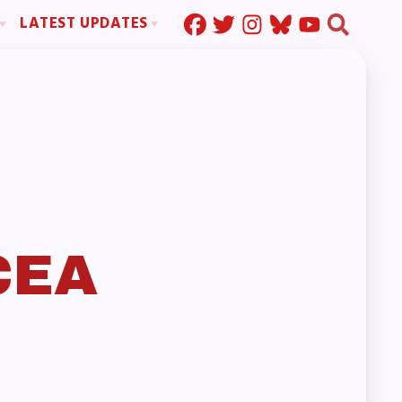
LATEST UPDATES
Press Corner
ration
MSEA News
MOUs
MSEA’s Digital ActionLine
s
ion
ystem Handbook
nd Resolutions
CEA