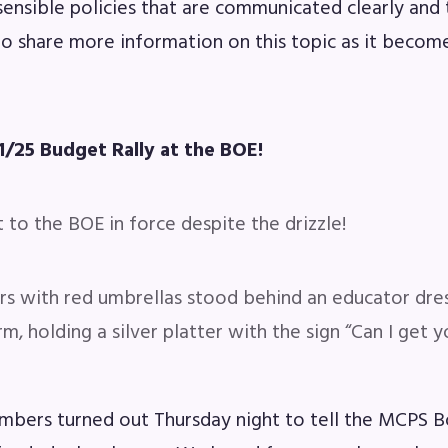
sensible policies that are communicated clearly and
to share more information on this topic as it become
1/25 Budget Rally at the BOE!
to the BOE in force despite the drizzle!
with red umbrellas stood behind an educator dres
rm, holding a silver platter with the sign “Can I get 
bers turned out Thursday night to tell the MCPS 