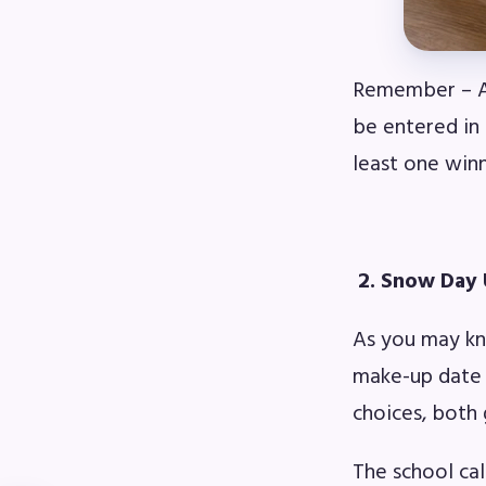
Remember – Al
be entered in
least one win
2. Snow Day
As you may kn
make-up date 
choices, both 
The school cal