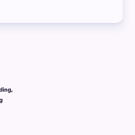
ding,
ng