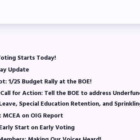
laboration Committees
ber Committees
 to Contact
OR MEMBERS
oting Starts Today!
ay Update
ome a Member
t: 1/25 Budget Rally at the BOE!
fits & Discounts
Call for Action: Tell the BOE to address Underfun
k Leave Bank (SLB)/FMCLB
eave, Special Education Retention, and Sprinkli
: MCEA on OIG Report
 Term Disability Insurance
Early Start on Early Voting
 Do I…(FAQ)
embers: Making Our Voices Heard!