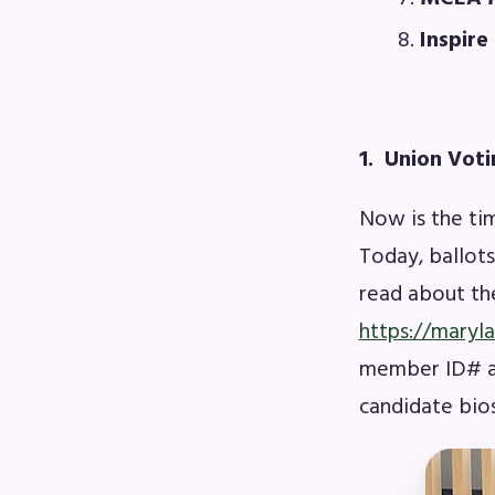
F
Inspire
202
Bec
1. Union Voti
I
Now is the ti
Today, ballot
Poli
read about the
https://maryl
FY2
member ID# an
Bud
candidate bios
G