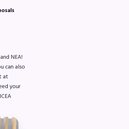
posals
A)
ive
 and NEA!
u can also
t at
need your
 MCEA