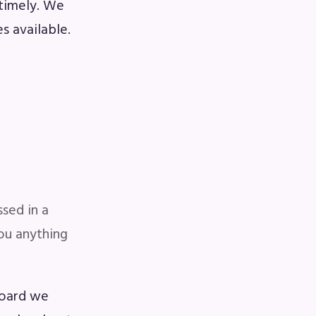
 timely. We
s available.
sed in a
you anything
Board we