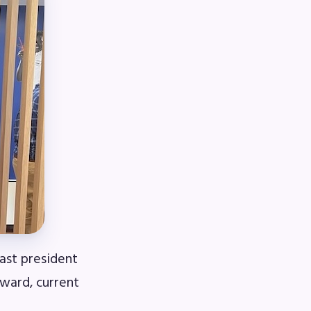
book
ions
ast president
ward, current