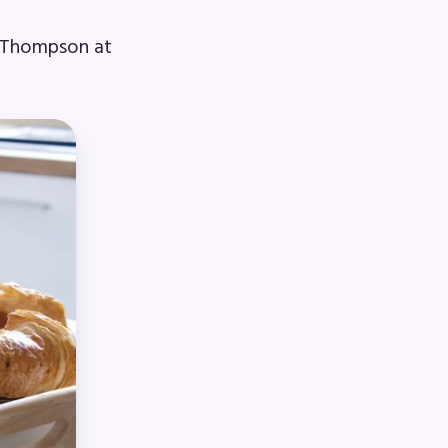
e Thompson at