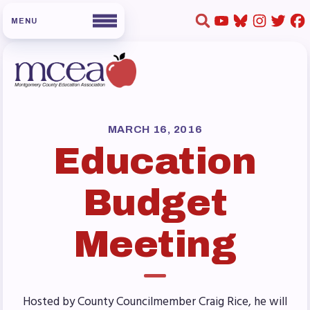
HOME
ABOUT US
MARCH 16, 2016
Education
Board of Directors
Staff
Budget
Collaboration Committees
Member Committees
Meeting
Who to Contact
FOR MEMBERS
Become a Member
Hosted by County Councilmember Craig Rice, he will