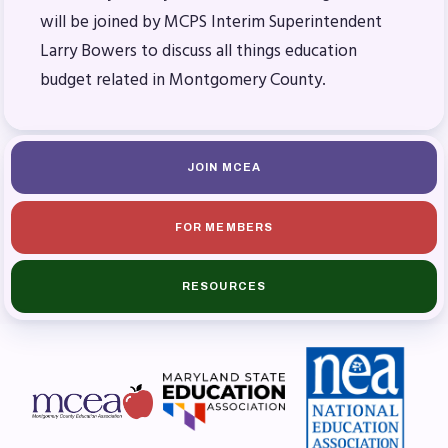
will be joined by MCPS Interim Superintendent
Budget
Larry Bowers to discuss all things education
GET INVOLVED
budget related in Montgomery County.
RESOURCES
Articles of Incorporation
JOIN MCEA
MCEA Contract/MOUs
MCEA By-Laws
FOR MEMBERS
MCEA Constitution
The Professional Growth System
RESOURCES
Handbook
MCEA New Business Items and
Resolutions
LATEST UPDATES
Press Corner