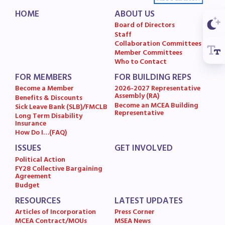
MSEA News
HOME
ABOUT US
Board of Directors
MSEA’s Digital ActionLine
Staff
Collaboration Committees
Member Committees
Who to Contact
FOR MEMBERS
FOR BUILDING REPS
Become a Member
2026-2027 Representative
Assembly (RA)
Benefits & Discounts
Become an MCEA Building
Sick Leave Bank (SLB)/FMCLB
Representative
Long Term Disability
Insurance
How Do I…(FAQ)
ISSUES
GET INVOLVED
Political Action
FY28 Collective Bargaining
Agreement
Budget
RESOURCES
LATEST UPDATES
Articles of Incorporation
Press Corner
MCEA Contract/MOUs
MSEA News