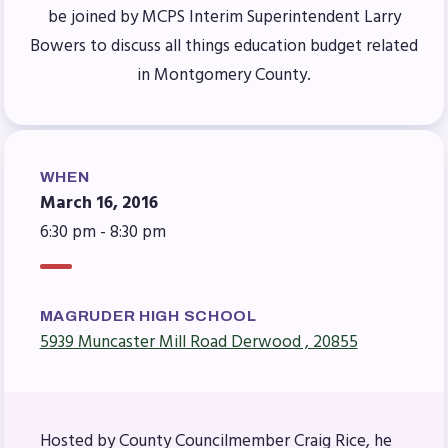
Benefits & Discounts
be joined by MCPS Interim Superintendent Larry
Sick Leave Bank (SLB)/FMCLB
Bowers to discuss all things education budget related
Long Term Disability Insurance
in Montgomery County.
How Do I…(FAQ)
FOR BUILDING
REPS
WHEN
March 16, 2016
2026-2027 Representative
6:30 pm - 8:30 pm
Assembly (RA)
Become an MCEA Building
Representative
MAGRUDER HIGH SCHOOL
ISSUES
5939 Muncaster Mill Road Derwood , 20855
Political Action
FY28 Collective Bargaining
Hosted by County Councilmember Craig Rice, he
Agreement