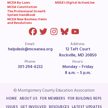
MCEA By-Laws
MSEA’s Digital ActionLine
MCEA Constitution
The Professional Growth
System Handbook
MCEA New Business Items
and Resolutions
Email:
Address:
helpdesk@mceanea.org
12 Taft Court
Rockville, MD 20850
Phone:
Hours:
301-294-6232
Monday – Friday
8 a.m. – 5 p.m.
© Montgomery County Education Association
HOME
ABOUT US
FOR MEMBERS
FOR BUILDING REPS
ISSUES
GET INVOLVED
RESOURCES
LATEST UPDATES