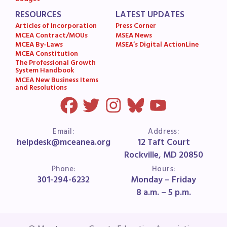
MSEA News
RESOURCES
LATEST UPDATES
MSEA’s Digital ActionLine
Articles of Incorporation
Press Corner
MCEA Contract/MOUs
MSEA News
MCEA By-Laws
MSEA’s Digital ActionLine
MCEA Constitution
The Professional Growth
System Handbook
MCEA New Business Items
and Resolutions
Email:
Address:
helpdesk@mceanea.org
12 Taft Court
Rockville, MD 20850
Phone:
Hours:
301-294-6232
Monday – Friday
8 a.m. – 5 p.m.