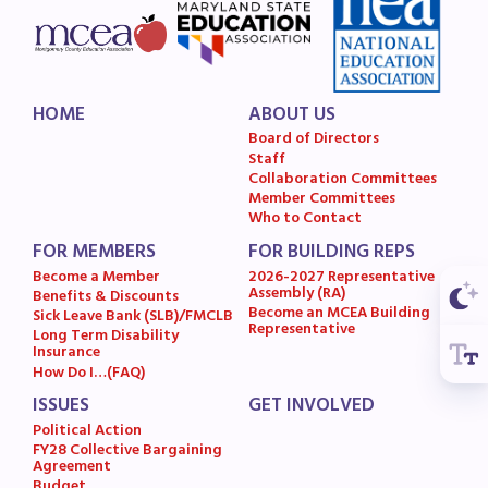
Budget
GET INVOLVED
RESOURCES
HOME
ABOUT US
Board of Directors
Staff
Articles of Incorporation
Collaboration Committees
MCEA Contract/MOUs
Member Committees
Who to Contact
MCEA By-Laws
FOR MEMBERS
FOR BUILDING REPS
MCEA Constitution
Become a Member
2026-2027 Representative
Assembly (RA)
The Professional Growth System
Benefits & Discounts
Become an MCEA Building
Sick Leave Bank (SLB)/FMCLB
Handbook
Representative
Long Term Disability
Insurance
MCEA New Business Items and
How Do I…(FAQ)
Resolutions
ISSUES
GET INVOLVED
LATEST UPDATES
Political Action
FY28 Collective Bargaining
Agreement
Press Corner
Budget