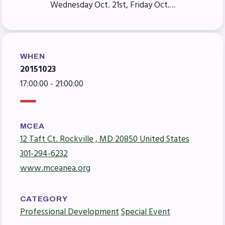
Wednesday Oct. 21st, Friday Oct.…
Agreement
Budget
GET INVOLVED
WHEN
RESOURCES
20151023
Articles of Incorporation
17:00:00 - 21:00:00
MCEA Contract/MOUs
MCEA By-Laws
MCEA
MCEA Constitution
12 Taft Ct. Rockville , MD 20850 United States
The Professional Growth System
301-294-6232
Handbook
www.mceanea.org
MCEA New Business Items and
Resolutions
CATEGORY
LATEST UPDATES
Professional Development
Special Event