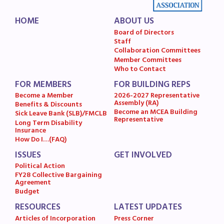
HOME
ABOUT US
Board of Directors
Staff
Collaboration Committees
Member Committees
Who to Contact
FOR MEMBERS
FOR BUILDING REPS
Become a Member
2026-2027 Representative
Assembly (RA)
Benefits & Discounts
Become an MCEA Building
Sick Leave Bank (SLB)/FMCLB
Representative
Long Term Disability
Insurance
How Do I…(FAQ)
ISSUES
GET INVOLVED
Political Action
FY28 Collective Bargaining
Agreement
Budget
RESOURCES
LATEST UPDATES
Articles of Incorporation
Press Corner