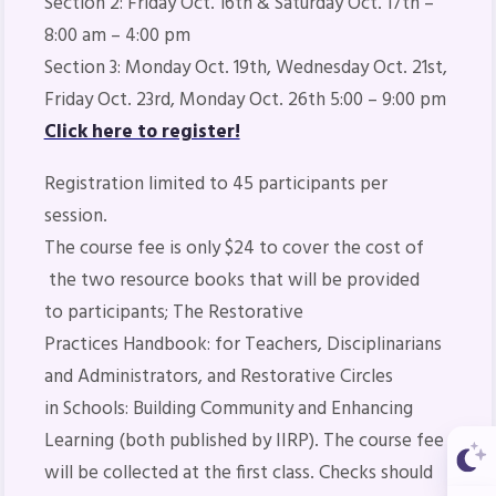
Section 2: Friday Oct. 16th & Saturday Oct. 17th –
8:00 am – 4:00 pm
Section 3: Monday Oct. 19th, Wednesday Oct. 21st,
Friday Oct. 23rd, Monday Oct. 26th 5:00 – 9:00 pm
Click here to register!
Registration limited to 45 participants per
session.
The course fee is only $24 to cover the cost of
the two resource books that will be provided
to participants;
The Restorative
Practices Handbook: for Teachers, Disciplinarians
and Administrators
, and
Restorative Circles
in Schools: Building Community and Enhancing
Learning
(both published by IIRP). The course fee
will be collected at the first class. Checks should