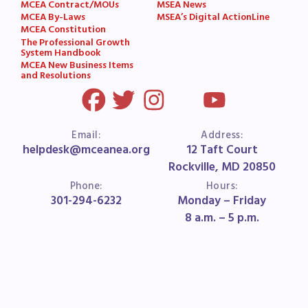
MCEA Contract/MOUs
MSEA News
MCEA By-Laws
MSEA’s Digital ActionLine
MCEA Constitution
The Professional Growth
System Handbook
MCEA New Business Items
and Resolutions
Email:
Address:
helpdesk@mceanea.org
12 Taft Court
Rockville, MD 20850
Phone:
Hours:
301-294-6232
Monday – Friday
8 a.m. – 5 p.m.
HOME
ABOUT US
FOR MEMBERS
FOR BUILDING REPS