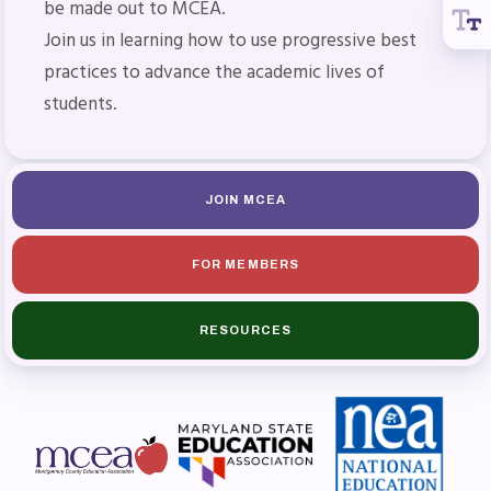
be made out to MCEA.
Join us in learning how to use progressive best
practices to advance the academic lives of
students.
JOIN MCEA
FOR MEMBERS
RESOURCES