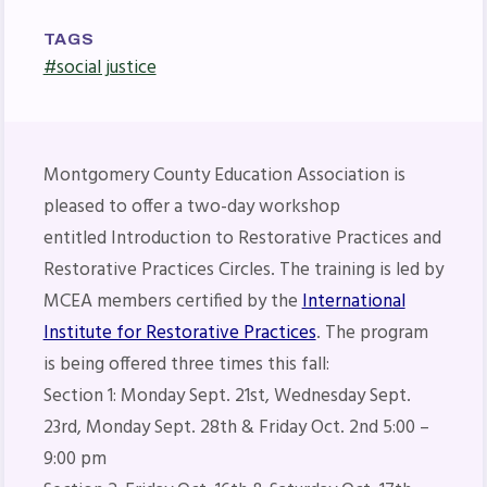
Press Corner
MSEA News
TAGS
#social justice
MSEA’s Digital ActionLine
Montgomery County Education Association is
pleased to offer a two-day workshop
entitled Introduction to Restorative Practices and
Restorative Practices Circles. The training is led by
MCEA members certified by the
International
Institute for Restorative Practices
. The program
is being offered three times this fall:
Section 1: Monday Sept. 21st, Wednesday Sept.
23rd, Monday Sept. 28th & Friday Oct. 2nd 5:00 –
9:00 pm