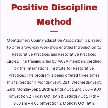
Positive Discipline
Benefits & Discounts
Sick Leave Bank (SLB)/FMCLB
Method
Long Term Disability Insurance
How Do I…(FAQ)
FOR BUILDING
Montgomery County Education Association is pleased
REPS
to offer a two-day workshop entitled Introduction to
Restorative Practices and Restorative Practices
2026-2027 Representative
Circles. The training is led by MCEA members certified
Assembly (RA)
by the International Institute for Restorative
Become an MCEA Building
Practices. The program is being offered three times
Representative
this fall:Section 1: Monday Sept. 21st, Wednesday Sept.
ISSUES
23rd, Monday Sept. 28th & Friday Oct. 2nd 5:00 – 9:00
pmSection 2: Friday Oct. 16th & Saturday Oct. 17th –
Political Action
8:00 am – 4:00 pmSection 3: Monday Oct. 19th,
FY28 Collective Bargaining