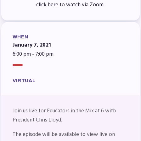
Benefits & Discounts
click here to watch via Zoom.
Sick Leave Bank (SLB)/FMCLB
Long Term Disability Insurance
How Do I…(FAQ)
WHEN
FOR BUILDING
January 7, 2021
6:00 pm - 7:00 pm
REPS
2026-2027 Representative
Assembly (RA)
VIRTUAL
Become an MCEA Building
Representative
ISSUES
Join us live for
Educators in the Mix at 6 with
President Chris Lloyd.
Political Action
FY28 Collective Bargaining
The episode will be available to view live on
Agreement