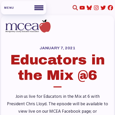
HOME
ABOUT US
JANUARY 7, 2021
Educators in
Board of Directors
Staff
the Mix @6
Collaboration Committees
Member Committees
Who to Contact
Join us live for Educators in the Mix at 6 with
FOR MEMBERS
President Chris Lloyd. The episode will be available to
Become a Member
view live on our MCEA Facebook page; or