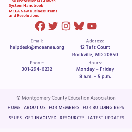
The Professional Growth
System Handbook
MCEA New Business Items
and Resolutions
Email:
Address:
helpdesk@mceanea.org
12 Taft Court
Rockville, MD 20850
Phone:
Hours:
301-294-6232
Monday – Friday
8 a.m. – 5 p.m.
© Montgomery County Education Association
HOME
ABOUT US
FOR MEMBERS
FOR BUILDING REPS
ISSUES
GET INVOLVED
RESOURCES
LATEST UPDATES