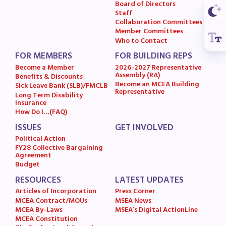
Board of Directors
MSEA News
Staff
Collaboration Committees
MSEA’s Digital ActionLine
Member Committees
Who to Contact
FOR MEMBERS
FOR BUILDING REPS
Become a Member
2026-2027 Representative
Assembly (RA)
Benefits & Discounts
Become an MCEA Building
Sick Leave Bank (SLB)/FMCLB
Representative
Long Term Disability
Insurance
How Do I…(FAQ)
ISSUES
GET INVOLVED
Political Action
FY28 Collective Bargaining
Agreement
Budget
RESOURCES
LATEST UPDATES
Articles of Incorporation
Press Corner
MCEA Contract/MOUs
MSEA News
MCEA By-Laws
MSEA’s Digital ActionLine
MCEA Constitution