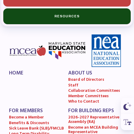
Budget
GET INVOLVED
RESOURCES
RESOURCES
Articles of Incorporation
MCEA Contract/MOUs
MCEA By-Laws
MCEA Constitution
HOME
ABOUT US
Board of Directors
The Professional Growth System
Staff
Handbook
Collaboration Committees
Member Committees
MCEA New Business Items and
Who to Contact
Resolutions
FOR MEMBERS
FOR BUILDING REPS
LATEST UPDATES
Become a Member
2026-2027 Representative
Assembly (RA)
Benefits & Discounts
Become an MCEA Building
Sick Leave Bank (SLB)/FMCLB
Press Corner
Representative