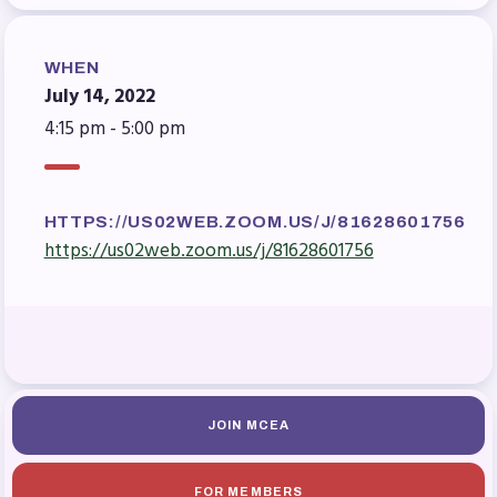
Benefits & Discounts
Sick Leave Bank (SLB)/FMCLB
WHEN
Long Term Disability Insurance
July 14, 2022
How Do I…(FAQ)
4:15 pm - 5:00 pm
FOR BUILDING
REPS
HTTPS://US02WEB.ZOOM.US/J/81628601756
2026-2027 Representative
https://us02web.zoom.us/j/81628601756
Assembly (RA)
Become an MCEA Building
Representative
ISSUES
Political Action
JOIN MCEA
FY28 Collective Bargaining
Agreement
FOR MEMBERS