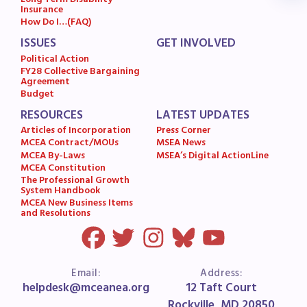
Long Term Disability
Insurance
MSEA News
How Do I…(FAQ)
MSEA’s Digital ActionLine
ISSUES
GET INVOLVED
Political Action
FY28 Collective Bargaining
Agreement
Budget
RESOURCES
LATEST UPDATES
Articles of Incorporation
Press Corner
MCEA Contract/MOUs
MSEA News
MCEA By-Laws
MSEA’s Digital ActionLine
MCEA Constitution
The Professional Growth
System Handbook
MCEA New Business Items
and Resolutions
Email:
Address:
helpdesk@mceanea.org
12 Taft Court
Rockville, MD 20850